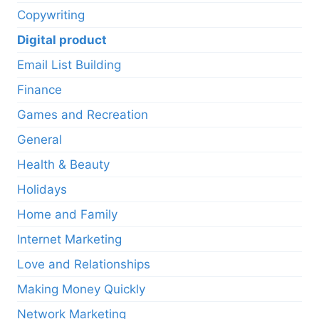
Copywriting
Digital product
Email List Building
Finance
Games and Recreation
General
Health & Beauty
Holidays
Home and Family
Internet Marketing
Love and Relationships
Making Money Quickly
Network Marketing