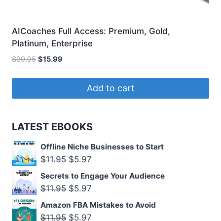
AICoaches Full Access: Premium, Gold,
Platinum, Enterprise
Original
Current
$
39.95
$
15.99
price
price
was:
is:
Add to cart
$39.95.
$15.99.
LATEST EBOOKS
Offline Niche Businesses to Start
Original
Current
$
11.95
$
5.97
price
price
Secrets to Engage Your Audience
was:
is:
Original
Current
$
11.95
$
5.97
$11.95.
$5.97.
price
price
Amazon FBA Mistakes to Avoid
was:
is:
Original
Current
$
11.95
$
5.97