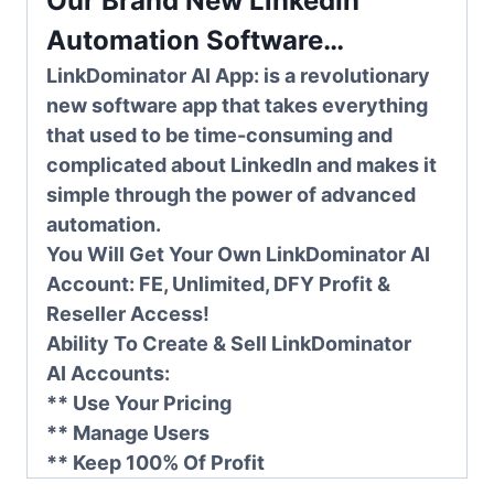
Our Brand New LinkedIn
Automation Software…
LinkDominator AI App:
is a revolutionary
new software app that takes everything
that used to be time-consuming and
complicated about LinkedIn and makes it
simple through the power of advanced
automation.
You Will Get Your Own LinkDominator AI
Account: FE, Unlimited, DFY Profit &
Reseller Access!
Ability To Create & Sell
LinkDominator
AI
Accounts:
** Use Your Pricing
** Manage Users
** Keep 100% Of Profit