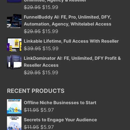
$39.95.
$15.99.
Original
Current
$
29.95
$
15.99
price
price
FunnelBuddy AI: FE, Pro, Unlimited, DFY,
was:
is:
Automation, Agency, Whitelabel Access
$29.95.
$15.99.
Original
Current
$
29.95
$
15.99
price
price
Linkable Lifetime, Full Access With Reseller
was:
is:
Original
Current
$
39.95
$
15.99
$29.95.
$15.99.
price
price
LinkDominator AI: FE, Unlimited, DFY Profit &
was:
is:
Reseller Access
$39.95.
$15.99.
Original
Current
$
29.95
$
15.99
price
price
was:
is:
RECENT PRODUCTS
$29.95.
$15.99.
Offline Niche Businesses to Start
Original
Current
$
11.95
$
5.97
price
price
Secrets to Engage Your Audience
was:
is:
Original
Current
$
11.95
$
5.97