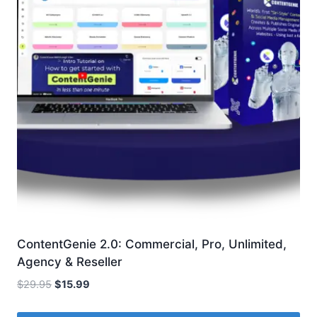
ContentGenie 2.0: Commercial, Pro, Unlimited,
Agency & Reseller
Original
Current
$
29.95
$
15.99
price
price
was:
is: