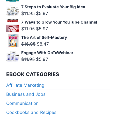
$11.95.
$5.97.
price
price
7 Steps to Evaluate Your Big Idea
was:
is:
Original
Current
$
11.95
$
5.97
$11.95.
$5.97.
price
price
7 Ways to Grow Your YouTube Channel
was:
is:
Original
Current
$
11.95
$
5.97
$11.95.
$5.97.
price
price
The Art of Self-Mastery
was:
is:
Original
Current
$
16.95
$
8.47
$11.95.
$5.97.
price
price
Engage With GoToWebinar
was:
is:
Original
Current
$
11.95
$
5.97
$16.95.
$8.47.
price
price
was:
is:
EBOOK CATEGORIES
$11.95.
$5.97.
Affiliate Marketing
Business and Jobs
Communication
Cookbooks and Recipes