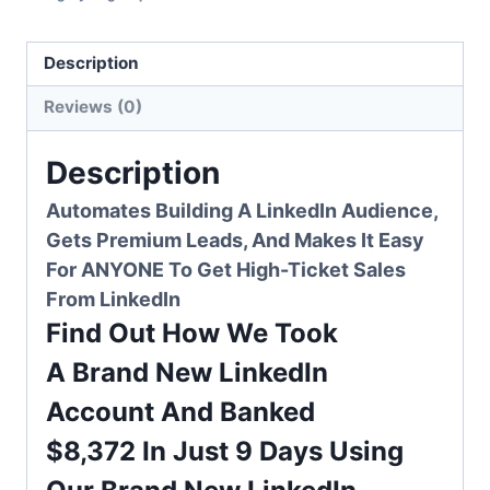
quantity
Description
Reviews (0)
Description
Automates Building A LinkedIn Audience,
Gets
Premium Leads
, And Makes It Easy
For ANYONE To Get High-Ticket Sales
From LinkedIn
Find Out How We Took
A
Brand New LinkedIn
Account
And
Banked
$8,372
In
Just 9 Days
Using