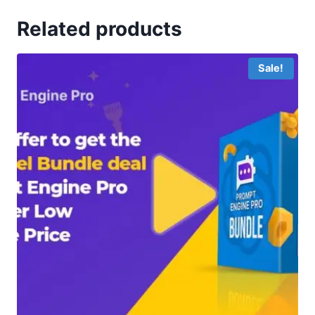
Related products
Sale!