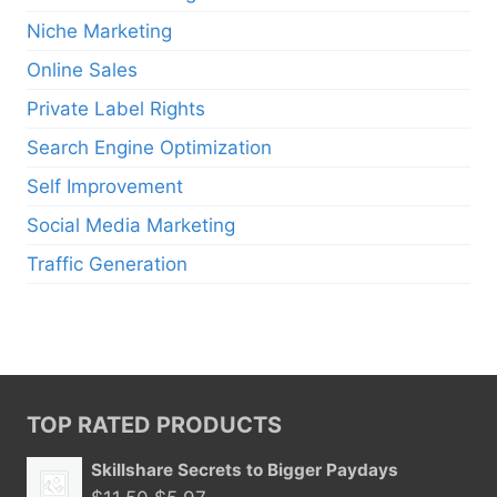
Niche Marketing
Online Sales
Private Label Rights
Search Engine Optimization
Self Improvement
Social Media Marketing
Traffic Generation
TOP RATED PRODUCTS
Skillshare Secrets to Bigger Paydays
Original
Current