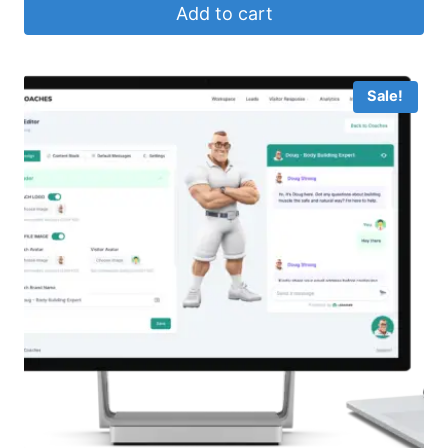
Add to cart
$29.95.
$15.99.
Sale!