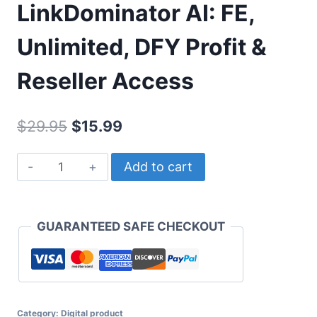
LinkDominator AI: FE,
Unlimited, DFY Profit &
Reseller Access
Original
Current
$
29.95
$
15.99
price
price
LinkDominator
Add to cart
was:
is:
AI:
$29.95.
$15.99.
FE,
Unlimited,
GUARANTEED SAFE CHECKOUT
DFY
Profit
&
Reseller
Category:
Access
Digital product