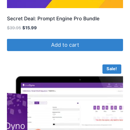
Secret Deal: Prompt Engine Pro Bundle
Original
Current
$
39.95
$
15.99
price
price
was:
is:
Add to cart
$39.95.
$15.99.
Sale!