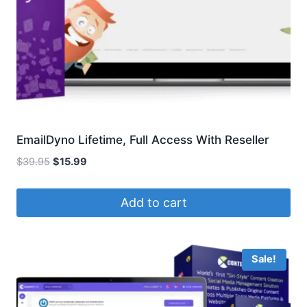
EmailDyno Lifetime, Full Access With Reseller
Original
Current
$
39.95
$
15.99
price
price
was:
is:
Add to cart
$39.95.
$15.99.
Sale!