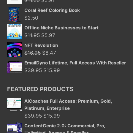
$
11.50
$
5.97
price
price
Coral Reef Coloring Book
was:
is:
$
2.50
$11.50.
$5.97.
Offline Niche Businesses to Start
Original
Current
$
11.95
$
5.97
price
price
NFT Revolution
was:
is:
Original
Current
$
16.95
$
8.47
$11.95.
$5.97.
price
price
EmailDyno Lifetime, Full Access With Reseller
was:
is:
Original
Current
$
39.95
$
15.99
$16.95.
$8.47.
price
price
was:
is:
FEATURED PRODUCTS
$39.95.
$15.99.
AICoaches Full Access: Premium, Gold,
Platinum, Enterprise
Original
Current
$
39.95
$
15.99
price
price
ContentGenie 2.0: Commercial, Pro,
was:
is:
Unlimited, Agency & Reseller