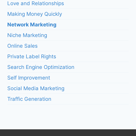
Love and Relationships
Making Money Quickly
Network Marketing
Niche Marketing
Online Sales
Private Label Rights
Search Engine Optimization
Self Improvement
Social Media Marketing
Traffic Generation