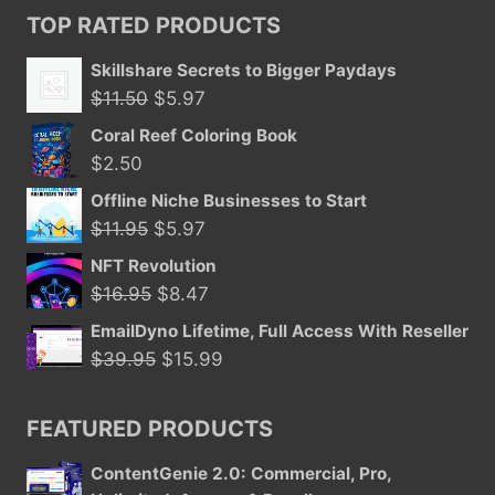
TOP RATED PRODUCTS
Skillshare Secrets to Bigger Paydays
Original
Current
$
11.50
$
5.97
price
price
Coral Reef Coloring Book
was:
is:
$
2.50
$11.50.
$5.97.
Offline Niche Businesses to Start
Original
Current
$
11.95
$
5.97
price
price
NFT Revolution
was:
is:
Original
Current
$
16.95
$
8.47
$11.95.
$5.97.
price
price
EmailDyno Lifetime, Full Access With Reseller
was:
is:
Original
Current
$
39.95
$
15.99
$16.95.
$8.47.
price
price
was:
is:
FEATURED PRODUCTS
$39.95.
$15.99.
ContentGenie 2.0: Commercial, Pro,