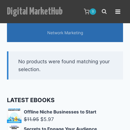
Skip
Digital MarketHub
to
0
content
Network Marketing
No products were found matching your
selection.
LATEST EBOOKS
Offline Niche Businesses to Start
Original
Current
$
11.95
$
5.97
price
price
Secrets to Engage Your Audience