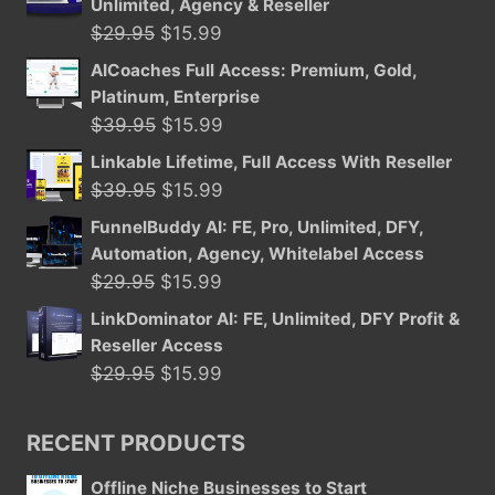
Unlimited, Agency & Reseller
Original
Current
$
29.95
$
15.99
price
price
AICoaches Full Access: Premium, Gold,
was:
is:
Platinum, Enterprise
$29.95.
$15.99.
Original
Current
$
39.95
$
15.99
price
price
Linkable Lifetime, Full Access With Reseller
was:
is:
Original
Current
$
39.95
$
15.99
$39.95.
$15.99.
price
price
FunnelBuddy AI: FE, Pro, Unlimited, DFY,
was:
is:
Automation, Agency, Whitelabel Access
$39.95.
$15.99.
Original
Current
$
29.95
$
15.99
price
price
LinkDominator AI: FE, Unlimited, DFY Profit &
was:
is:
Reseller Access
$29.95.
$15.99.
Original
Current
$
29.95
$
15.99
price
price
was:
is:
RECENT PRODUCTS
$29.95.
$15.99.
Offline Niche Businesses to Start