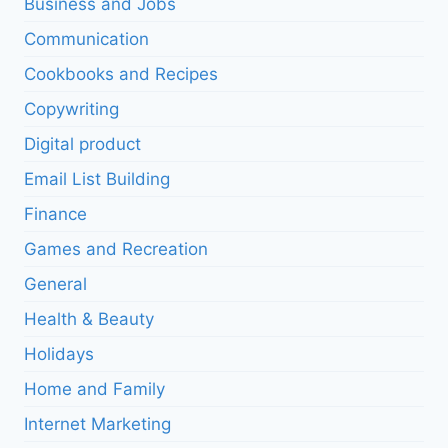
Business and Jobs
Communication
Cookbooks and Recipes
Copywriting
Digital product
Email List Building
Finance
Games and Recreation
General
Health & Beauty
Holidays
Home and Family
Internet Marketing