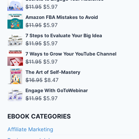
was:
is:
Original
Current
$
11.95
$
5.97
$11.95.
$5.97.
price
price
Amazon FBA Mistakes to Avoid
was:
is:
Original
Current
$
11.95
$
5.97
$11.95.
$5.97.
price
price
7 Steps to Evaluate Your Big Idea
was:
is:
Original
Current
$
11.95
$
5.97
$11.95.
$5.97.
price
price
7 Ways to Grow Your YouTube Channel
was:
is:
Original
Current
$
11.95
$
5.97
$11.95.
$5.97.
price
price
The Art of Self-Mastery
was:
is:
Original
Current
$
16.95
$
8.47
$11.95.
$5.97.
price
price
Engage With GoToWebinar
was:
is:
Original
Current
$
11.95
$
5.97
$16.95.
$8.47.
price
price
was:
is:
EBOOK CATEGORIES
$11.95.
$5.97.
Affiliate Marketing