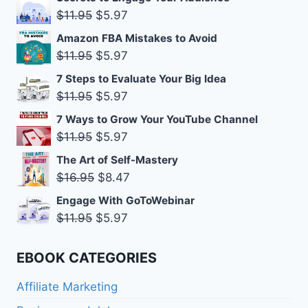
was:
is:
Original
Current
$
11.95
$
5.97
$11.95.
$5.97.
price
price
Amazon FBA Mistakes to Avoid
was:
is:
Original
Current
$
11.95
$
5.97
$11.95.
$5.97.
price
price
7 Steps to Evaluate Your Big Idea
was:
is:
Original
Current
$
11.95
$
5.97
$11.95.
$5.97.
price
price
7 Ways to Grow Your YouTube Channel
was:
is:
Original
Current
$
11.95
$
5.97
$11.95.
$5.97.
price
price
The Art of Self-Mastery
was:
is:
Original
Current
$
16.95
$
8.47
$11.95.
$5.97.
price
price
Engage With GoToWebinar
was:
is:
Original
Current
$
11.95
$
5.97
$16.95.
$8.47.
price
price
was:
is:
EBOOK CATEGORIES
$11.95.
$5.97.
Affiliate Marketing