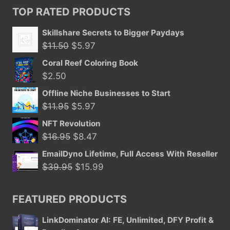
TOP RATED PRODUCTS
Skillshare Secrets to Bigger Paydays
Original
Current
$
11.50
$
5.97
price
price
Coral Reef Coloring Book
was:
is:
$
2.50
$11.50.
$5.97.
Offline Niche Businesses to Start
Original
Current
$
11.95
$
5.97
price
price
NFT Revolution
was:
is:
Original
Current
$
16.95
$
8.47
$11.95.
$5.97.
price
price
EmailDyno Lifetime, Full Access With Reseller
was:
is:
Original
Current
$
39.95
$
15.99
$16.95.
$8.47.
price
price
was:
is:
FEATURED PRODUCTS
$39.95.
$15.99.
LinkDominator AI: FE, Unlimited, DFY Profit &