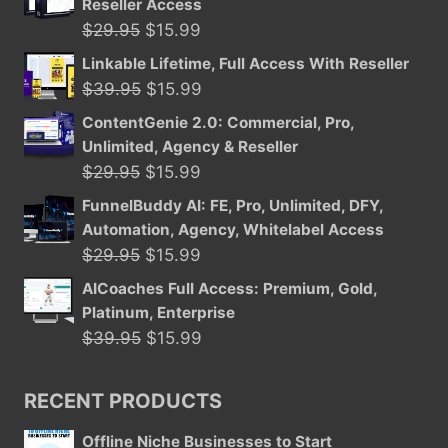
Reseller Access
Original
Current
$
29.95
$
15.99
price
price
Linkable Lifetime, Full Access With Reseller
was:
is:
Original
Current
$
39.95
$
15.99
$29.95.
$15.99.
price
price
ContentGenie 2.0: Commercial, Pro,
was:
is:
Unlimited, Agency & Reseller
$39.95.
$15.99.
Original
Current
$
29.95
$
15.99
price
price
FunnelBuddy AI: FE, Pro, Unlimited, DFY,
was:
is:
Automation, Agency, Whitelabel Access
$29.95.
$15.99.
Original
Current
$
29.95
$
15.99
price
price
AICoaches Full Access: Premium, Gold,
was:
is:
Platinum, Enterprise
$29.95.
$15.99.
Original
Current
$
39.95
$
15.99
price
price
was:
is:
RECENT PRODUCTS
$39.95.
$15.99.
Offline Niche Businesses to Start