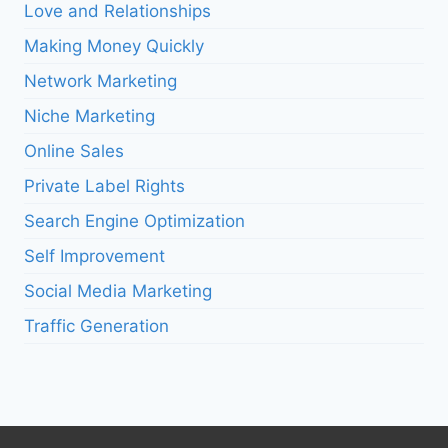
Love and Relationships
Making Money Quickly
Network Marketing
Niche Marketing
Online Sales
Private Label Rights
Search Engine Optimization
Self Improvement
Social Media Marketing
Traffic Generation