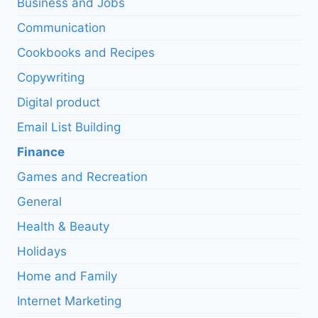
Business and Jobs
Communication
Cookbooks and Recipes
Copywriting
Digital product
Email List Building
Finance
Games and Recreation
General
Health & Beauty
Holidays
Home and Family
Internet Marketing