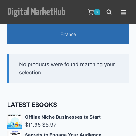
Skip
Digital MarketHub
to
0
content
Finance
No products were found matching your
selection.
LATEST EBOOKS
Offline Niche Businesses to Start
Original
Current
$
11.95
$
5.97
price
price
Secrets to Engage Your Audience