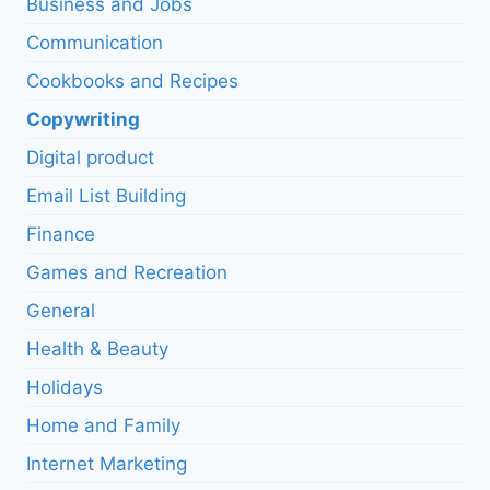
Business and Jobs
Communication
Cookbooks and Recipes
Copywriting
Digital product
Email List Building
Finance
Games and Recreation
General
Health & Beauty
Holidays
Home and Family
Internet Marketing