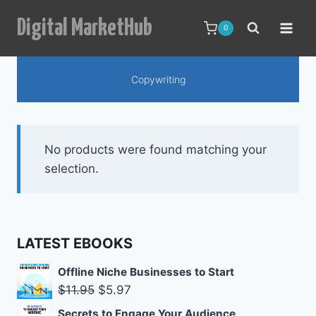
Skip
Digital MarketHub
to
0
content
Copywriting
No products were found matching your
selection.
LATEST EBOOKS
Offline Niche Businesses to Start
Original
Current
$
11.95
$
5.97
price
price
Secrets to Engage Your Audience