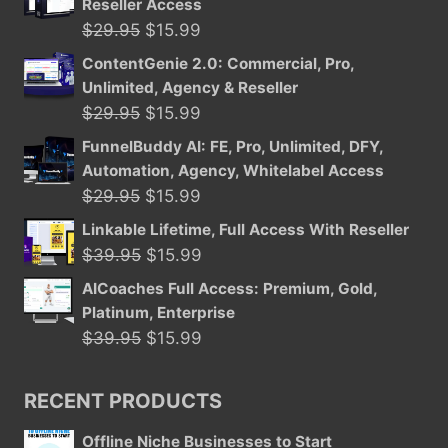
Reseller Access
Original
Current
$
29.95
$
15.99
price
price
ContentGenie 2.0: Commercial, Pro,
was:
is:
Unlimited, Agency & Reseller
$29.95.
$15.99.
Original
Current
$
29.95
$
15.99
price
price
FunnelBuddy AI: FE, Pro, Unlimited, DFY,
was:
is:
Automation, Agency, Whitelabel Access
$29.95.
$15.99.
Original
Current
$
29.95
$
15.99
price
price
Linkable Lifetime, Full Access With Reseller
was:
is:
Original
Current
$
39.95
$
15.99
$29.95.
$15.99.
price
price
AICoaches Full Access: Premium, Gold,
was:
is:
Platinum, Enterprise
$39.95.
$15.99.
Original
Current
$
39.95
$
15.99
price
price
was:
is:
RECENT PRODUCTS
$39.95.
$15.99.
Offline Niche Businesses to Start