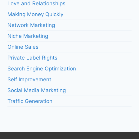
Love and Relationships
Making Money Quickly
Network Marketing
Niche Marketing
Online Sales
Private Label Rights
Search Engine Optimization
Self Improvement
Social Media Marketing
Traffic Generation