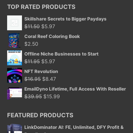
TOP RATED PRODUCTS
Skillshare Secrets to Bigger Paydays
Original
Current
$
11.50
$
5.97
price
price
Coral Reef Coloring Book
was:
is:
$
2.50
$11.50.
$5.97.
Offline Niche Businesses to Start
Original
Current
$
11.95
$
5.97
price
price
NFT Revolution
was:
is:
Original
Current
$
16.95
$
8.47
$11.95.
$5.97.
price
price
EmailDyno Lifetime, Full Access With Reseller
was:
is:
Original
Current
$
39.95
$
15.99
$16.95.
$8.47.
price
price
was:
is:
FEATURED PRODUCTS
$39.95.
$15.99.
LinkDominator AI: FE, Unlimited, DFY Profit &