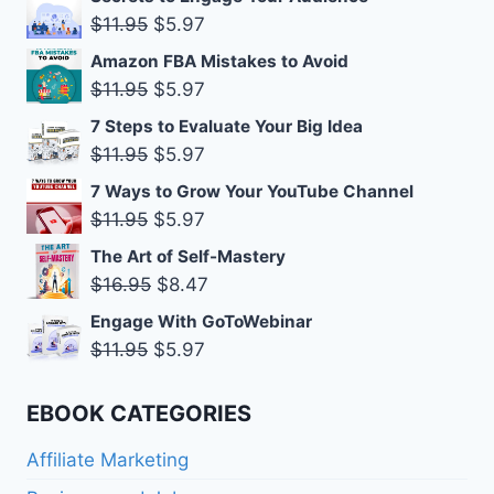
was:
is:
Original
Current
$
11.95
$
5.97
$11.95.
$5.97.
price
price
Amazon FBA Mistakes to Avoid
was:
is:
Original
Current
$
11.95
$
5.97
$11.95.
$5.97.
price
price
7 Steps to Evaluate Your Big Idea
was:
is:
Original
Current
$
11.95
$
5.97
$11.95.
$5.97.
price
price
7 Ways to Grow Your YouTube Channel
was:
is:
Original
Current
$
11.95
$
5.97
$11.95.
$5.97.
price
price
The Art of Self-Mastery
was:
is:
Original
Current
$
16.95
$
8.47
$11.95.
$5.97.
price
price
Engage With GoToWebinar
was:
is:
Original
Current
$
11.95
$
5.97
$16.95.
$8.47.
price
price
was:
is:
EBOOK CATEGORIES
$11.95.
$5.97.
Affiliate Marketing