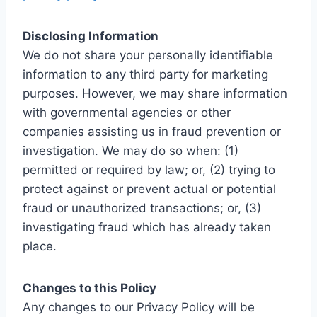
Disclosing Information
We do not share your personally identifiable
information to any third party for marketing
purposes. However, we may share information
with governmental agencies or other
companies assisting us in fraud prevention or
investigation. We may do so when: (1)
permitted or required by law; or, (2) trying to
protect against or prevent actual or potential
fraud or unauthorized transactions; or, (3)
investigating fraud which has already taken
place.
Changes to this Policy
Any changes to our Privacy Policy will be