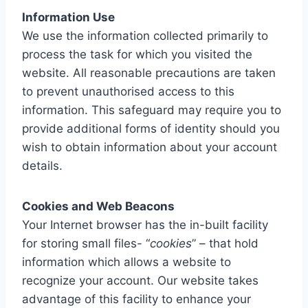
Information Use
We use the information collected primarily to
process the task for which you visited the
website. All reasonable precautions are taken
to prevent unauthorised access to this
information. This safeguard may require you to
provide additional forms of identity should you
wish to obtain information about your account
details.
Cookies and Web Beacons
Your Internet browser has the in-built facility
for storing small files- “
cookies
” – that hold
information which allows a website to
recognize your account. Our website takes
advantage of this facility to enhance your