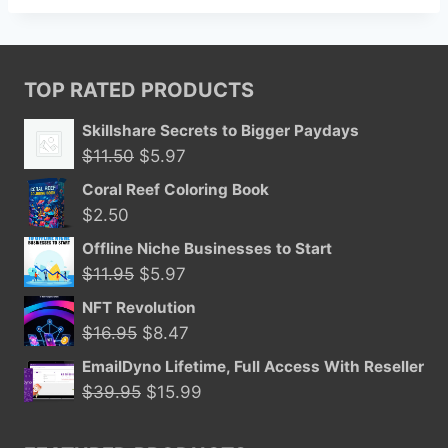
TOP RATED PRODUCTS
Skillshare Secrets to Bigger Paydays
Original
Current
$
11.50
$
5.97
price
price
Coral Reef Coloring Book
was:
is:
$
2.50
$11.50.
$5.97.
Offline Niche Businesses to Start
Original
Current
$
11.95
$
5.97
price
price
NFT Revolution
was:
is:
Original
Current
$
16.95
$
8.47
$11.95.
$5.97.
price
price
EmailDyno Lifetime, Full Access With Reseller
was:
is:
Original
Current
$
39.95
$
15.99
$16.95.
$8.47.
price
price
was:
is: