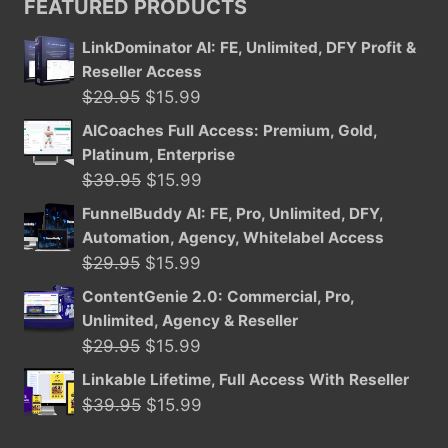
FEATURED PRODUCTS
$39.95.
$15.99.
LinkDominator AI: FE, Unlimited, DFY Profit &
Reseller Access
Original
Current
$
29.95
$
15.99
price
price
AICoaches Full Access: Premium, Gold,
was:
is:
Platinum, Enterprise
$29.95.
$15.99.
Original
Current
$
39.95
$
15.99
price
price
FunnelBuddy AI: FE, Pro, Unlimited, DFY,
was:
is:
Automation, Agency, Whitelabel Access
$39.95.
$15.99.
Original
Current
$
29.95
$
15.99
price
price
ContentGenie 2.0: Commercial, Pro,
was:
is:
Unlimited, Agency & Reseller
$29.95.
$15.99.
Original
Current
$
29.95
$
15.99
price
price
Linkable Lifetime, Full Access With Reseller
was:
is:
Original
Current
$
39.95
$
15.99
$29.95.
$15.99.
price
price