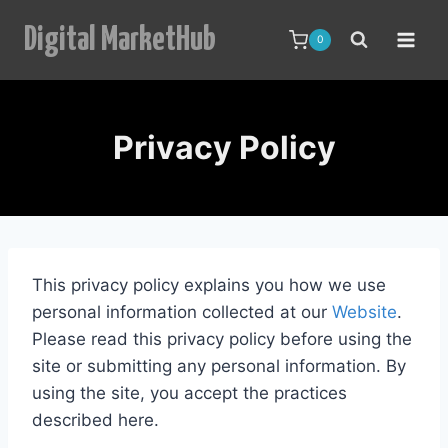
Skip
Digital MarketHub
to
0
content
Privacy Policy
This privacy policy explains you how we use
personal information collected at our
Website
.
Please read this privacy policy before using the
site or submitting any personal information. By
using the site, you accept the practices
described here.