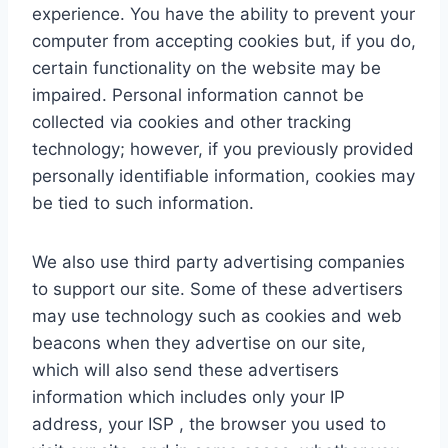
experience. You have the ability to prevent your
computer from accepting cookies but, if you do,
certain functionality on the website may be
impaired. Personal information cannot be
collected via cookies and other tracking
technology; however, if you previously provided
personally identifiable information, cookies may
be tied to such information.
We also use third party advertising companies
to support our site. Some of these advertisers
may use technology such as cookies and web
beacons when they advertise on our site,
which will also send these advertisers
information which includes only your IP
address, your ISP , the browser you used to