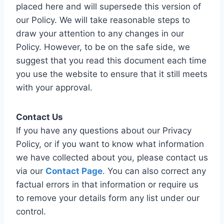
placed here and will supersede this version of
our Policy. We will take reasonable steps to
draw your attention to any changes in our
Policy. However, to be on the safe side, we
suggest that you read this document each time
you use the website to ensure that it still meets
with your approval.
Contact Us
If you have any questions about our Privacy
Policy, or if you want to know what information
we have collected about you, please contact us
via our
Contact Page
. You can also correct any
factual errors in that information or require us
to remove your details form any list under our
control.