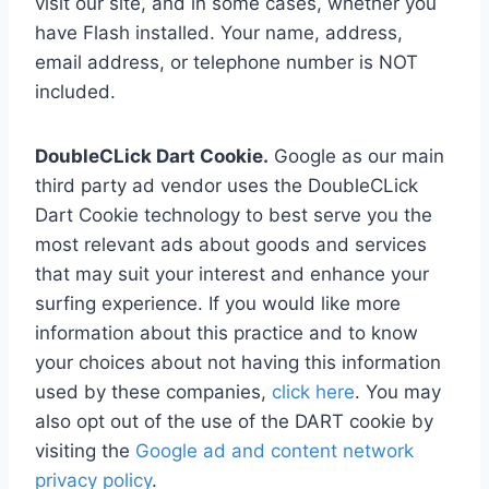
visit our site, and in some cases, whether you
have Flash installed. Your name, address,
email address, or telephone number is NOT
included.
DoubleCLick Dart Cookie.
Google as our main
third party ad vendor uses the DoubleCLick
Dart Cookie technology to best serve you the
most relevant ads about goods and services
that may suit your interest and enhance your
surfing experience. If you would like more
information about this practice and to know
your choices about not having this information
used by these companies,
click here
. You may
also opt out of the use of the DART cookie by
visiting the
Google ad and content network
privacy policy
.