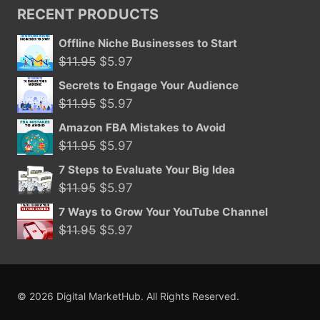
was:
is:
RECENT PRODUCTS
$39.95.
$15.99.
Offline Niche Businesses to Start
Original
Current
$
11.95
$
5.97
price
price
Secrets to Engage Your Audience
was:
is:
Original
Current
$
11.95
$
5.97
$11.95.
$5.97.
price
price
Amazon FBA Mistakes to Avoid
was:
is:
Original
Current
$
11.95
$
5.97
$11.95.
$5.97.
price
price
7 Steps to Evaluate Your Big Idea
was:
is:
Original
Current
$
11.95
$
5.97
$11.95.
$5.97.
price
price
7 Ways to Grow Your YouTube Channel
was:
is:
Original
Current
$
11.95
$
5.97
$11.95.
$5.97.
price
price
was:
is:
$11.95.
$5.97.
© 2026 Digital MarketHub. All Rights Reserved.