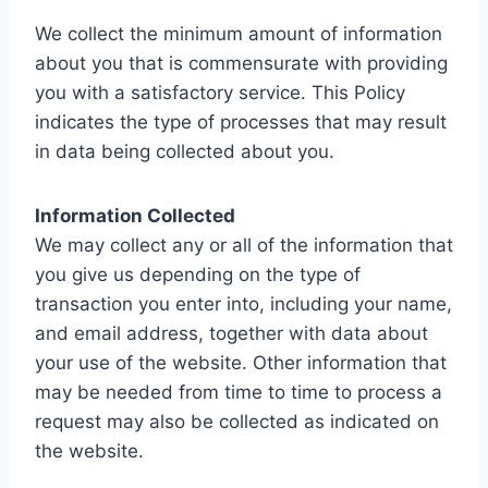
We collect the minimum amount of information
about you that is commensurate with providing
you with a satisfactory service. This Policy
indicates the type of processes that may result
in data being collected about you.
Information Collected
We may collect any or all of the information that
you give us depending on the type of
transaction you enter into, including your name,
and email address, together with data about
your use of the website. Other information that
may be needed from time to time to process a
request may also be collected as indicated on
the website.