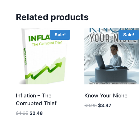
Related products
Sale!
Sale!
Inflation – The
Know Your Niche
Corrupted Thief
Original
Current
$
6.95
$
3.47
price
price
Original
Current
$
4.95
$
2.48
was:
is:
price
price
$6.95.
$3.47.
was:
is:
$4.95.
$2.48.