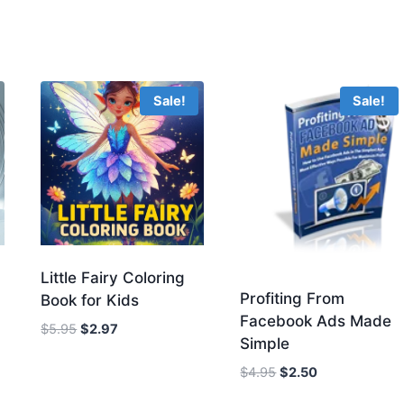
Sale!
Sale!
Little Fairy Coloring
Profiting From
Book for Kids
Facebook Ads Made
Original
Current
$
5.95
$
2.97
Simple
price
price
was:
is:
Original
Current
$
4.95
$
2.50
$5.95.
$2.97.
price
price