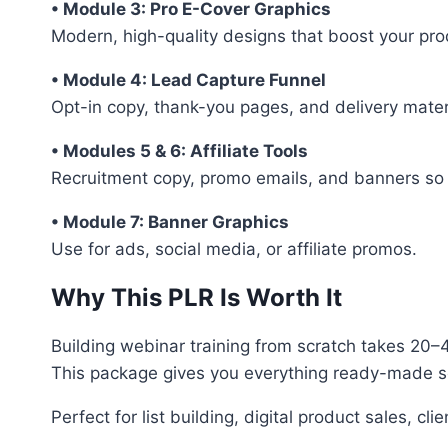
• Module 3: Pro E-Cover Graphics
Modern, high-quality designs that boost your pro
• Module 4: Lead Capture Funnel
Opt-in copy, thank-you pages, and delivery materia
• Modules 5 & 6: Affiliate Tools
Recruitment copy, promo emails, and banners so 
• Module 7: Banner Graphics
Use for ads, social media, or affiliate promos.
Why This PLR Is Worth It
Building webinar training from scratch takes 20–
This package gives you everything ready-made so 
Perfect for list building, digital product sales, cl