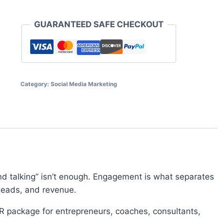
$11.95.
$5.97.
GoToWebinar
quantity
GUARANTEED SAFE CHECKOUT
Category:
Social Media Marketing
nd talking” isn’t enough. Engagement is what separates
 leads, and revenue.
R package for entrepreneurs, coaches, consultants,