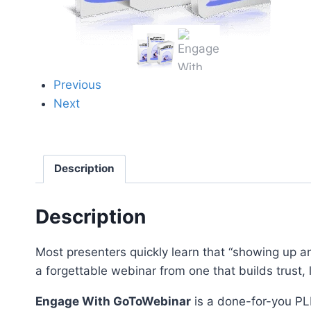
Previous
Next
Description
Description
Most presenters quickly learn that “showing up a
a forgettable webinar from one that builds trust,
Engage With GoToWebinar
is a done-for-you PL