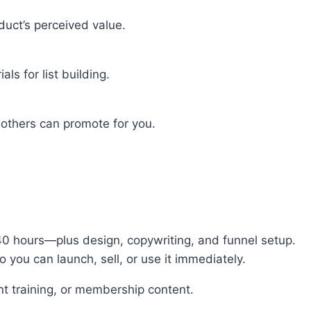
duct’s perceived value.
ls for list building.
others can promote for you.
40 hours—plus design, copywriting, and funnel setup.
you can launch, sell, or use it immediately.
ient training, or membership content.