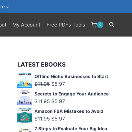
re
out
My Account
Free PDFs Tools
0
LATEST EBOOKS
Offline Niche Businesses to Start
Original
Current
$
11.95
$
5.97
price
price
Secrets to Engage Your Audience
was:
is:
Original
Current
$
11.95
$
5.97
$11.95.
$5.97.
price
price
Amazon FBA Mistakes to Avoid
was:
is:
Original
Current
$
11.95
$
5.97
$11.95.
$5.97.
price
price
7 Steps to Evaluate Your Big Idea