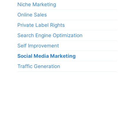
Niche Marketing
Online Sales
Private Label Rights
Search Engine Optimization
Self Improvement
Social Media Marketing
Traffic Generation