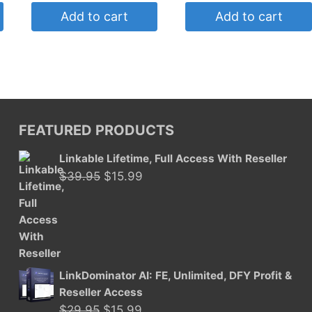
was:
is:
Add to cart
Add to cart
$4.95.
$2.50.
FEATURED PRODUCTS
Linkable Lifetime, Full Access With Reseller
Original
Current
$
39.95
$
15.99
price
price
was:
is:
$39.95.
$15.99.
LinkDominator AI: FE, Unlimited, DFY Profit &
Reseller Access
Original
Current
$
29.95
$
15.99