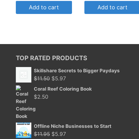
Add to cart
Add to cart
TOP RATED PRODUCTS
Skillshare Secrets to Bigger Paydays
Original
Current
$
11.50
$
5.97
price
price
Coral Reef Coloring Book
was:
is:
$
2.50
$11.50.
$5.97.
Offline Niche Businesses to Start
Original
Current
$
11.95
$
5.97