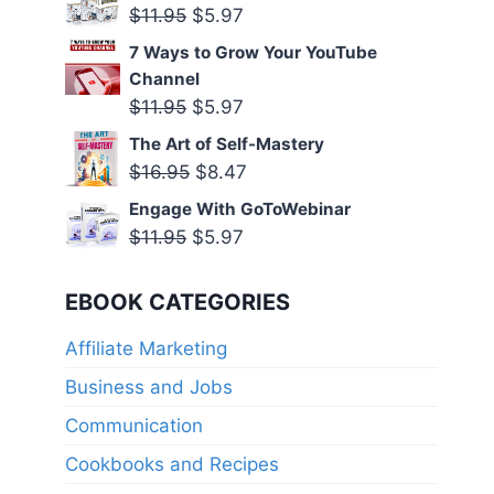
was:
is:
Original
Current
$
11.95
$
5.97
$11.95.
$5.97.
price
price
7 Ways to Grow Your YouTube
was:
is:
Channel
$11.95.
$5.97.
Original
Current
$
11.95
$
5.97
price
price
The Art of Self-Mastery
was:
is:
Original
Current
$
16.95
$
8.47
$11.95.
$5.97.
price
price
Engage With GoToWebinar
was:
is:
Original
Current
$
11.95
$
5.97
$16.95.
$8.47.
price
price
was:
is:
EBOOK CATEGORIES
$11.95.
$5.97.
Affiliate Marketing
Business and Jobs
Communication
Cookbooks and Recipes