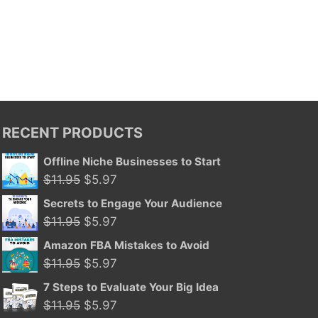
RECENT PRODUCTS
Offline Niche Businesses to Start
Original
Current
$
11.95
$
5.97
price
price
Secrets to Engage Your Audience
was:
is:
Original
Current
$
11.95
$
5.97
$11.95.
$5.97.
price
price
Amazon FBA Mistakes to Avoid
was:
is:
Original
Current
$
11.95
$
5.97
$11.95.
$5.97.
price
price
7 Steps to Evaluate Your Big Idea
was:
is:
Original
Current
$
11.95
$
5.97