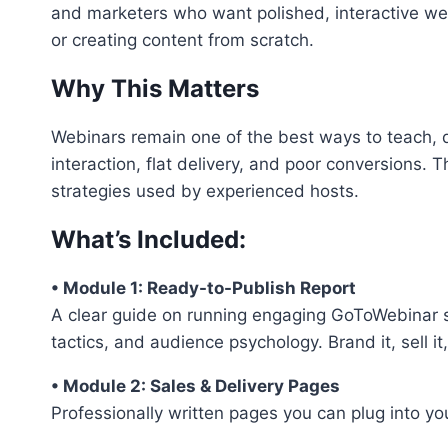
and marketers who want polished, interactive w
or creating content from scratch.
Why This Matters
Webinars remain one of the best ways to teach, d
interaction, flat delivery, and poor conversions.
strategies used by experienced hosts.
What’s Included:
• Module 1: Ready-to-Publish Report
A clear guide on running engaging GoToWebinar s
tactics, and audience psychology. Brand it, sell it,
• Module 2: Sales & Delivery Pages
Professionally written pages you can plug into you