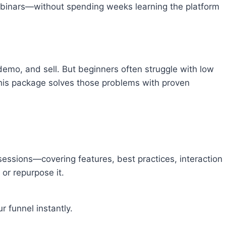
ebinars—without spending weeks learning the platform
emo, and sell. But beginners often struggle with low
 This package solves those problems with proven
essions—covering features, best practices, interaction
 or repurpose it.
r funnel instantly.