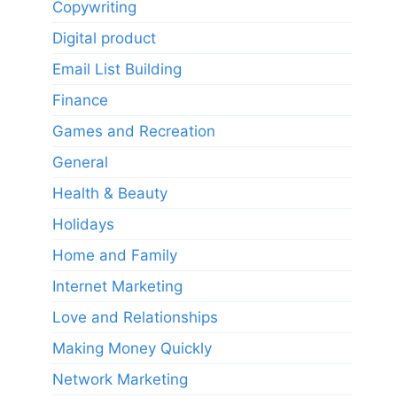
Copywriting
Digital product
Email List Building
Finance
Games and Recreation
General
Health & Beauty
Holidays
Home and Family
Internet Marketing
Love and Relationships
Making Money Quickly
Network Marketing