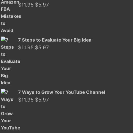
Original
Current
$
11.95
$
5.97
price
price
was:
is:
$11.95.
$5.97.
7 Steps to Evaluate Your Big Idea
Original
Current
$
11.95
$
5.97
price
price
was:
is:
$11.95.
$5.97.
7 Ways to Grow Your YouTube Channel
Original
Current
$
11.95
$
5.97
price
price
was:
is:
$11.95.
$5.97.