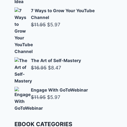
7 Ways to Grow Your YouTube
Channel
Original
Current
$
11.95
$
5.97
price
price
was:
is:
$11.95.
$5.97.
The Art of Self-Mastery
Original
Current
$
16.95
$
8.47
price
price
was:
is:
Engage With GoToWebinar
$16.95.
$8.47.
Original
Current
$
11.95
$
5.97
price
price
was:
is:
$11.95.
$5.97.
EBOOK CATEGORIES