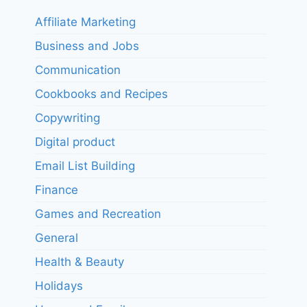
Affiliate Marketing
Business and Jobs
Communication
Cookbooks and Recipes
Copywriting
Digital product
Email List Building
Finance
Games and Recreation
General
Health & Beauty
Holidays