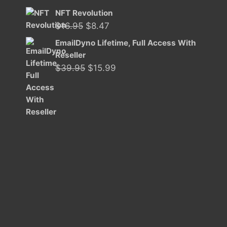
NFT Revolution
Original
Current
$
16.95
$
8.47
price
price
EmailDyno Lifetime, Full Access With
was:
is:
Reseller
$16.95.
$8.47.
Original
Current
$
39.95
$
15.99
price
price
was:
is:
$39.95.
$15.99.