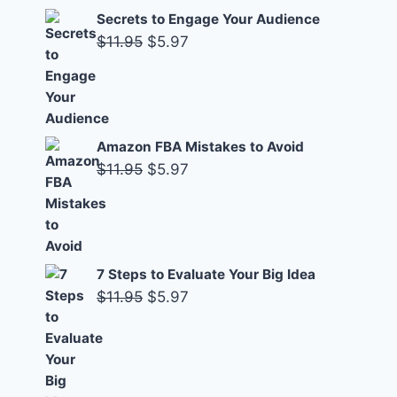
Secrets to Engage Your Audience
Original
Current
$
11.95
$
5.97
price
price
was:
is:
$11.95.
$5.97.
Amazon FBA Mistakes to Avoid
Original
Current
$
11.95
$
5.97
price
price
was:
is:
$11.95.
$5.97.
7 Steps to Evaluate Your Big Idea
Original
Current
$
11.95
$
5.97
price
price
was:
is:
$11.95.
$5.97.