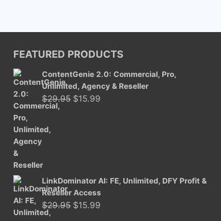
FEATURED PRODUCTS
ContentGenie 2.0: Commercial, Pro,
Unlimited, Agency & Reseller
Original
Current
$
29.95
$
15.99
price
price
was:
is:
$29.95.
$15.99.
LinkDominator AI: FE, Unlimited, DFY Profit &
Reseller Access
Original
Current
$
29.95
$
15.99
price
price