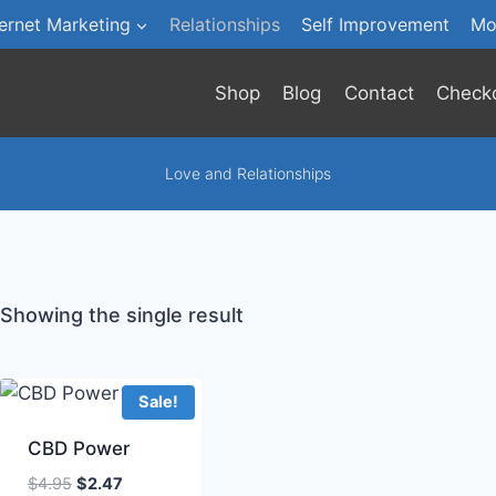
ternet Marketing
Relationships
Self Improvement
Mo
Shop
Blog
Contact
Check
Love and Relationships
Showing the single result
Sale!
CBD Power
Original
Current
$
4.95
$
2.47