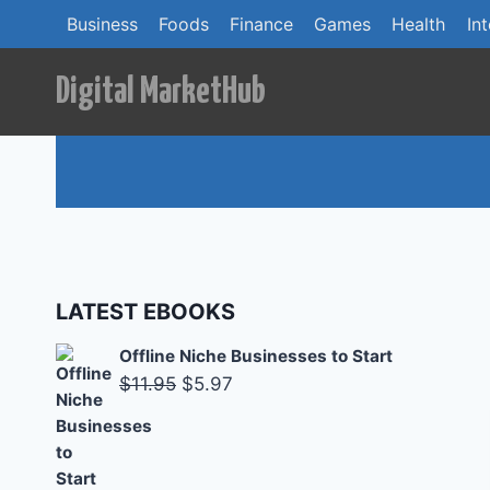
Skip
Business
Foods
Finance
Games
Health
In
to
content
Digital MarketHub
LATEST EBOOKS
Offline Niche Businesses to Start
Original
Current
$
11.95
$
5.97
price
price
was:
is:
$11.95.
$5.97.