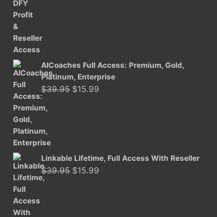
was:
is:
$29.95.
$15.99.
AICoaches Full Access: Premium, Gold,
Platinum, Enterprise
Original
Current
$
39.95
$
15.99
price
price
was:
is:
$39.95.
$15.99.
Linkable Lifetime, Full Access With Reseller
Original
Current
$
39.95
$
15.99
price
price
was:
is:
$39.95.
$15.99.