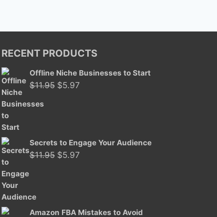
RECENT PRODUCTS
Offline Niche Businesses to Start
Original
Current
$
11.95
$
5.97
price
price
was:
is:
$11.95.
$5.97.
Secrets to Engage Your Audience
Original
Current
$
11.95
$
5.97
price
price
was:
is:
$11.95.
$5.97.
Amazon FBA Mistakes to Avoid