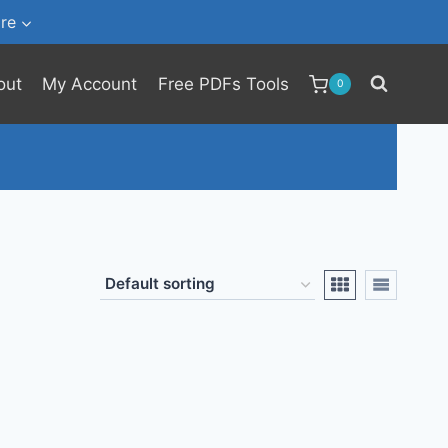
re
out
My Account
Free PDFs Tools
0