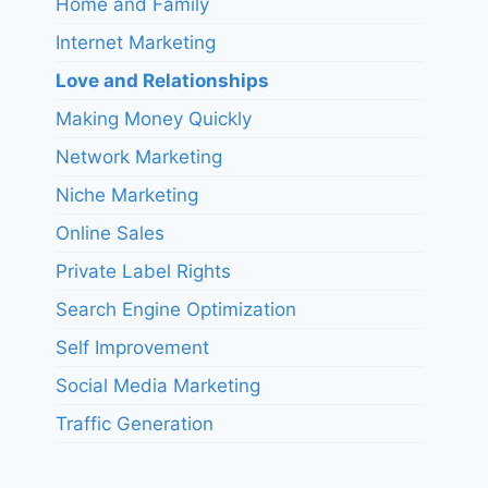
Home and Family
Internet Marketing
Love and Relationships
Making Money Quickly
Network Marketing
Niche Marketing
Online Sales
Private Label Rights
Search Engine Optimization
Self Improvement
Social Media Marketing
Traffic Generation