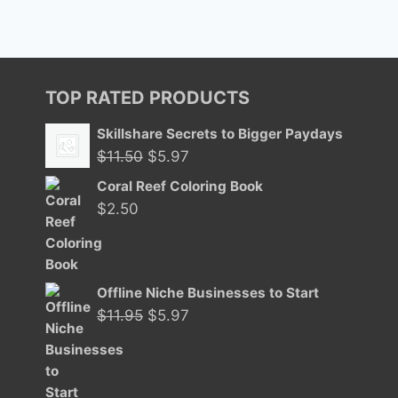
TOP RATED PRODUCTS
Skillshare Secrets to Bigger Paydays
Original
Current
$
11.50
$
5.97
price
price
Coral Reef Coloring Book
was:
is:
$
2.50
$11.50.
$5.97.
Offline Niche Businesses to Start
Original
Current
$
11.95
$
5.97
price
price
was:
is:
$11.95.
$5.97.