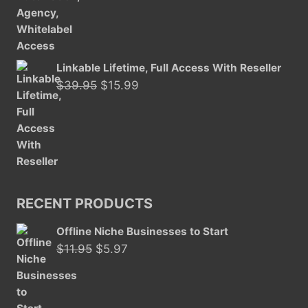
Linkable Lifetime, Full Access With Reseller
Original
Current
$
39.95
$
15.99
price
price
was:
is:
$39.95.
$15.99.
RECENT PRODUCTS
Offline Niche Businesses to Start
Original
Current
$
11.95
$
5.97
price
price
was:
is:
$11.95.
$5.97.