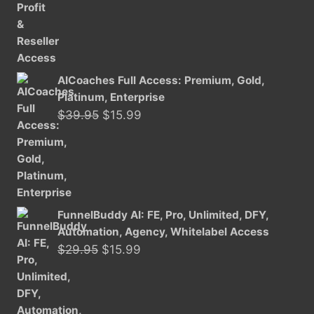
was:
is:
$29.95.
$15.99.
AICoaches Full Access: Premium, Gold,
Platinum, Enterprise
Original
Current
$
39.95
$
15.99
price
price
was:
is:
$39.95.
$15.99.
FunnelBuddy AI: FE, Pro, Unlimited, DFY,
Automation, Agency, Whitelabel Access
Original
Current
$
29.95
$
15.99
price
price
was:
is:
$29.95.
$15.99.