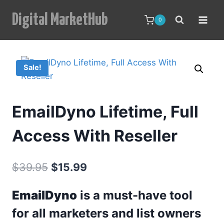
Skip
Digital MarketHub
to
0
content
Sale!
EmailDyno Lifetime, Full
Access With Reseller
Original
Current
$
39.95
$
15.99
price
price
EmailDyno
is a must-have tool
was:
is:
for all marketers and list owners
$39.95.
$15.99.