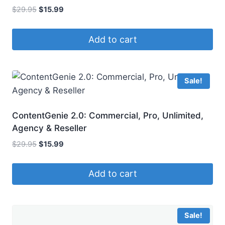
Original
Current
$
29.95
$
15.99
price
price
was:
is:
Add to cart
$29.95.
$15.99.
Sale!
ContentGenie 2.0: Commercial, Pro, Unlimited,
Agency & Reseller
Original
Current
$
29.95
$
15.99
price
price
was:
is:
Add to cart
$29.95.
$15.99.
Sale!