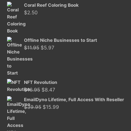
price
price
Coral Reef Coloring Book
was:
is:
$
2.50
$11.50.
$5.97.
Offline Niche Businesses to Start
Original
Current
$
11.95
$
5.97
price
price
was:
is:
$11.95.
$5.97.
NFT Revolution
Original
Current
$
16.95
$
8.47
price
price
EmailDyno Lifetime, Full Access With Reseller
was:
is:
Original
Current
$
39.95
$
15.99
$16.95.
$8.47.
price
price
was:
is:
$39.95.
$15.99.