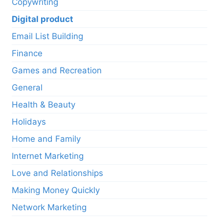
Copywriting
Digital product
Email List Building
Finance
Games and Recreation
General
Health & Beauty
Holidays
Home and Family
Internet Marketing
Love and Relationships
Making Money Quickly
Network Marketing