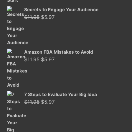
Secrets to Engage Your Audience
Original
Current
$
11.95
$
5.97
price
price
was:
is:
$11.95.
$5.97.
Amazon FBA Mistakes to Avoid
Original
Current
$
11.95
$
5.97
price
price
was:
is:
$11.95.
$5.97.
7 Steps to Evaluate Your Big Idea
Original
Current
$
11.95
$
5.97
price
price
was:
is:
$11.95.
$5.97.