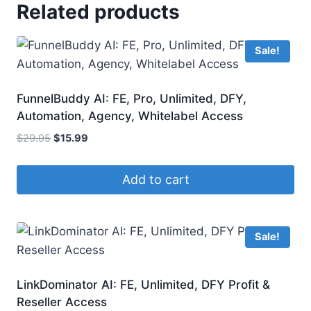
Related products
Sale!
FunnelBuddy AI: FE, Pro, Unlimited, DFY,
Automation, Agency, Whitelabel Access
Original
Current
$
29.95
$
15.99
price
price
was:
is:
Add to cart
$29.95.
$15.99.
Sale!
LinkDominator AI: FE, Unlimited, DFY Profit &
Reseller Access