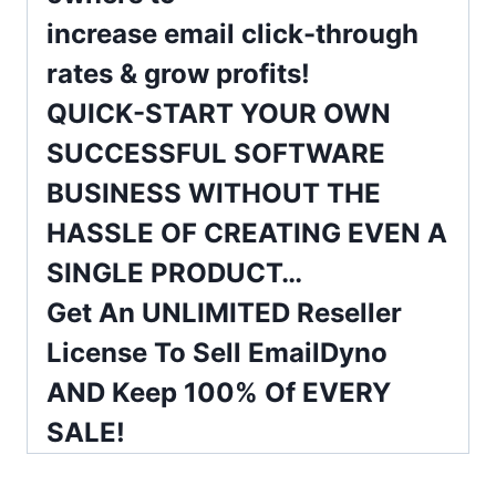
increase
email
click-through
rates & grow profits!
QUICK-START YOUR OWN
SUCCESSFUL SOFTWARE
BUSINESS WITHOUT THE
HASSLE OF CREATING EVEN A
SINGLE PRODUCT…
Get An UNLIMITED Reseller
License To Sell EmailDyno
AND Keep 100% Of EVERY
SALE!