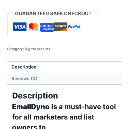
Full
Access
GUARANTEED SAFE CHECKOUT
With
Reseller
quantity
Category:
Digital product
Description
Reviews (0)
Description
EmailDyno
is a must-have tool
for all marketers and list
owners to