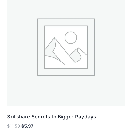
Skillshare Secrets to Bigger Paydays
Original
Current
$
11.50
$
5.97