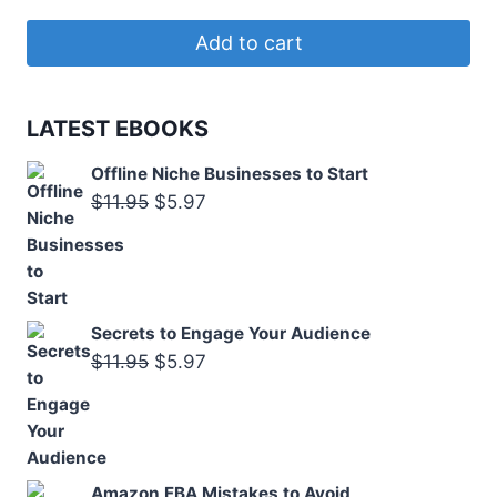
price
price
was:
is:
Add to cart
$11.50.
$5.97.
LATEST EBOOKS
Offline Niche Businesses to Start
Original
Current
$
11.95
$
5.97
price
price
was:
is:
$11.95.
$5.97.
Secrets to Engage Your Audience
Original
Current
$
11.95
$
5.97
price
price
was:
is:
$11.95.
$5.97.
Amazon FBA Mistakes to Avoid