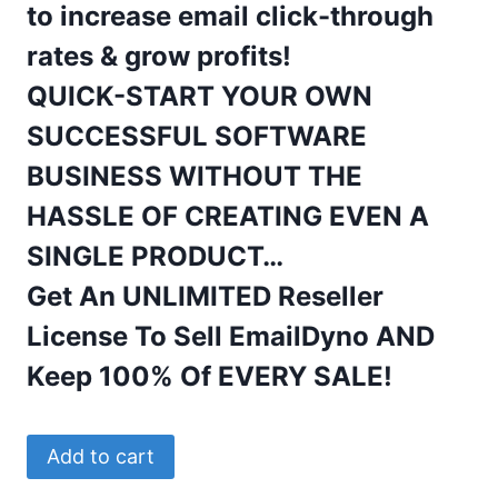
to increase
email
click-through
rates & grow profits!
QUICK-START YOUR OWN
SUCCESSFUL SOFTWARE
BUSINESS WITHOUT THE
HASSLE OF CREATING EVEN A
SINGLE PRODUCT…
Get An UNLIMITED Reseller
License To Sell EmailDyno AND
Keep 100% Of EVERY SALE!
EmailDyno
Add to cart
Lifetime,