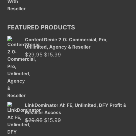
FEATURED PRODUCTS
ContentGenie 2.0: Commercial, Pro,
Unlimited, Agency & Reseller
Original
Current
$
29.95
$
15.99
price
price
was:
is:
$29.95.
$15.99.
LinkDominator AI: FE, Unlimited, DFY Profit &
Reseller Access
Original
Current
$
29.95
$
15.99
price
price