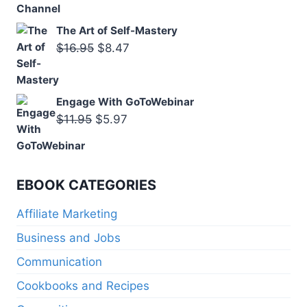
The Art of Self-Mastery
Original
Current
$
16.95
$
8.47
price
price
was:
is:
Engage With GoToWebinar
$16.95.
$8.47.
Original
Current
$
11.95
$
5.97
price
price
was:
is:
$11.95.
$5.97.
EBOOK CATEGORIES
Affiliate Marketing
Business and Jobs
Communication
Cookbooks and Recipes