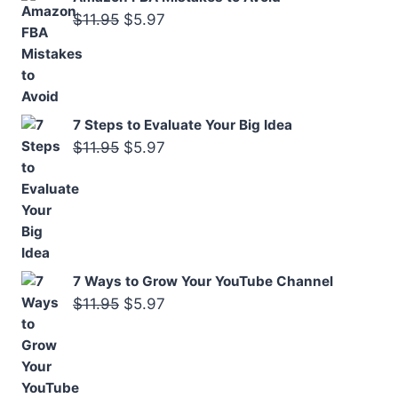
Original
Current
$
11.95
$
5.97
price
price
was:
is:
$11.95.
$5.97.
7 Steps to Evaluate Your Big Idea
Original
Current
$
11.95
$
5.97
price
price
was:
is:
$11.95.
$5.97.
7 Ways to Grow Your YouTube Channel
Original
Current
$
11.95
$
5.97
price
price
was:
is:
$11.95.
$5.97.