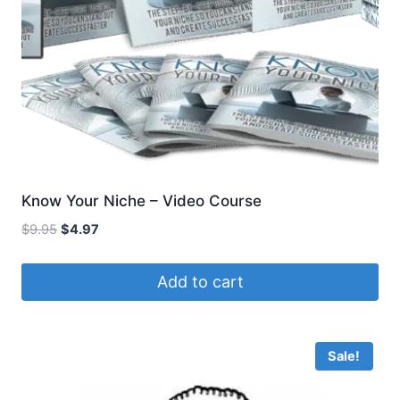
Know Your Niche – Video Course
Original
Current
$
9.95
$
4.97
price
price
was:
is:
Add to cart
$9.95.
$4.97.
Sale!