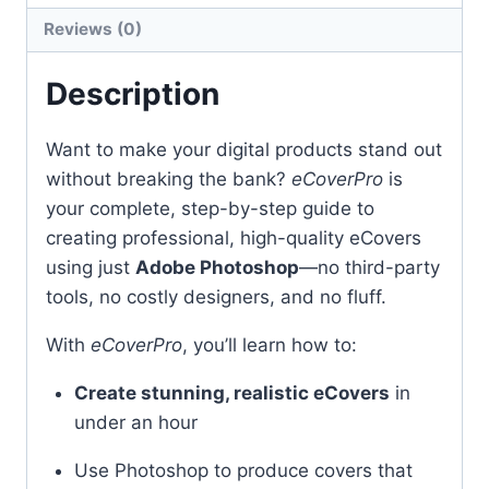
Reviews (0)
Description
Want to make your digital products stand out
without breaking the bank?
eCoverPro
is
your complete, step-by-step guide to
creating professional, high-quality eCovers
using just
Adobe Photoshop
—no third-party
tools, no costly designers, and no fluff.
With
eCoverPro
, you’ll learn how to:
Create stunning, realistic eCovers
in
under an hour
Use Photoshop to produce covers that