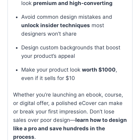
look
premium and high-converting
Avoid common design mistakes and
unlock insider techniques
most
designers won’t share
Design custom backgrounds that boost
your product’s appeal
Make your product look
worth $1000
,
even if it sells for $10
Whether you’re launching an ebook, course,
or digital offer, a polished eCover can make
or break your first impression. Don’t lose
sales over poor design—
learn how to design
like a pro and save hundreds in the
process
.