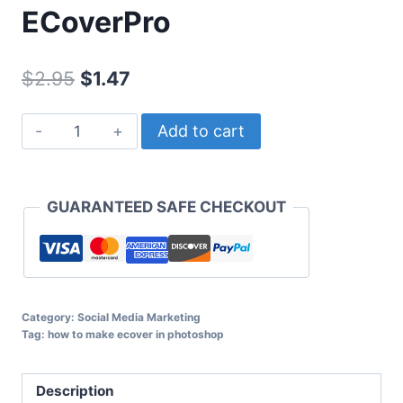
ECoverPro
Original
Current
$
2.95
$
1.47
price
price
ECoverPro
Add to cart
was:
is:
quantity
$2.95.
$1.47.
GUARANTEED SAFE CHECKOUT
Category:
Social Media Marketing
Tag:
how to make ecover in photoshop
Description