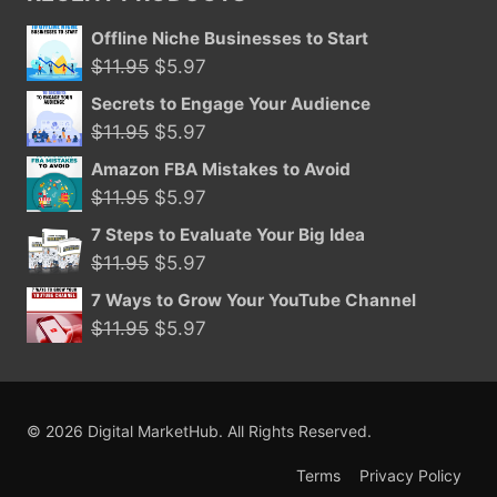
$29.95.
$15.99.
Offline Niche Businesses to Start
Original
Current
$
11.95
$
5.97
price
price
Secrets to Engage Your Audience
was:
is:
Original
Current
$
11.95
$
5.97
$11.95.
$5.97.
price
price
Amazon FBA Mistakes to Avoid
was:
is:
Original
Current
$
11.95
$
5.97
$11.95.
$5.97.
price
price
7 Steps to Evaluate Your Big Idea
was:
is:
Original
Current
$
11.95
$
5.97
$11.95.
$5.97.
price
price
7 Ways to Grow Your YouTube Channel
was:
is:
Original
Current
$
11.95
$
5.97
$11.95.
$5.97.
price
price
was:
is:
$11.95.
$5.97.
© 2026 Digital MarketHub. All Rights Reserved.
Terms
Privacy Policy