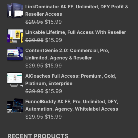
LinkDominator AI: FE, Unlimited, DFY Profit &
Reseller Access
Original
Current
$
29.95
$
15.99
price
price
Linkable Lifetime, Full Access With Reseller
was:
is:
Original
Current
$
39.95
$
15.99
$29.95.
$15.99.
price
price
ContentGenie 2.0: Commercial, Pro,
was:
is:
Unlimited, Agency & Reseller
$39.95.
$15.99.
Original
Current
$
29.95
$
15.99
price
price
AICoaches Full Access: Premium, Gold,
was:
is:
Platinum, Enterprise
$29.95.
$15.99.
Original
Current
$
39.95
$
15.99
price
price
FunnelBuddy AI: FE, Pro, Unlimited, DFY,
was:
is:
Automation, Agency, Whitelabel Access
$39.95.
$15.99.
Original
Current
$
29.95
$
15.99
price
price
was:
is:
RECENT PRODUCTS