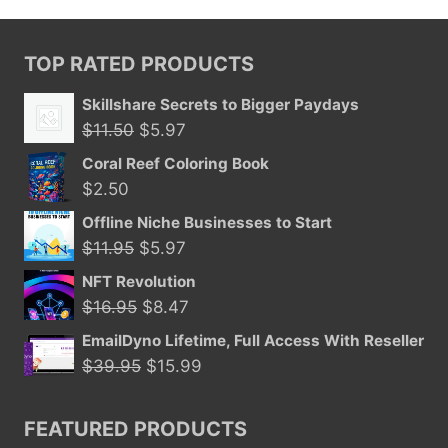
TOP RATED PRODUCTS
Skillshare Secrets to Bigger Paydays
Original
Current
$
11.50
$
5.97
price
price
Coral Reef Coloring Book
was:
is:
$
2.50
$11.50.
$5.97.
Offline Niche Businesses to Start
Original
Current
$
11.95
$
5.97
price
price
NFT Revolution
was:
is:
Original
Current
$
16.95
$
8.47
$11.95.
$5.97.
price
price
EmailDyno Lifetime, Full Access With Reseller
was:
is:
Original
Current
$
39.95
$
15.99
$16.95.
$8.47.
price
price
was:
is:
FEATURED PRODUCTS
$39.95.
$15.99.