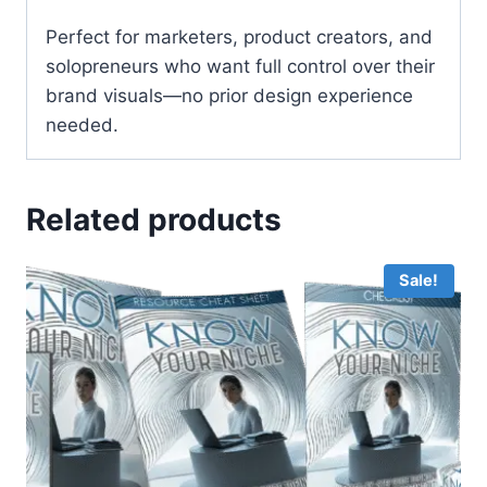
Perfect for marketers, product creators, and
solopreneurs who want full control over their
brand visuals—no prior design experience
needed.
Related products
Sale!