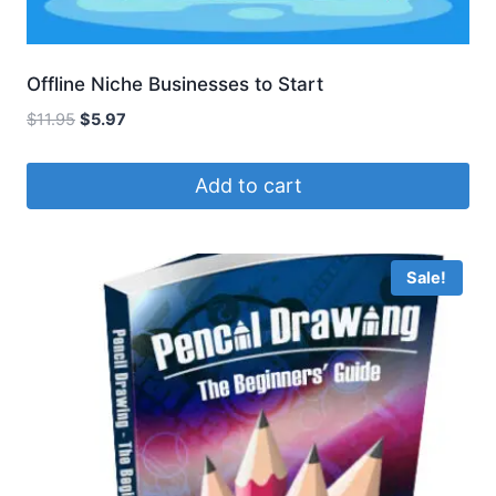
Offline Niche Businesses to Start
Original
Current
$
11.95
$
5.97
price
price
was:
is:
Add to cart
$11.95.
$5.97.
Sale!