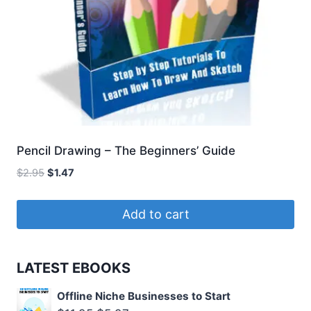
Pencil Drawing – The Beginners’ Guide
Original
Current
$
2.95
$
1.47
price
price
was:
is:
Add to cart
$2.95.
$1.47.
LATEST EBOOKS
Offline Niche Businesses to Start