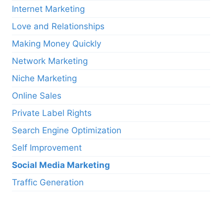
Internet Marketing
Love and Relationships
Making Money Quickly
Network Marketing
Niche Marketing
Online Sales
Private Label Rights
Search Engine Optimization
Self Improvement
Social Media Marketing
Traffic Generation