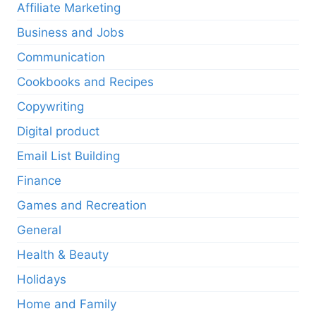
Affiliate Marketing
Business and Jobs
Communication
Cookbooks and Recipes
Copywriting
Digital product
Email List Building
Finance
Games and Recreation
General
Health & Beauty
Holidays
Home and Family