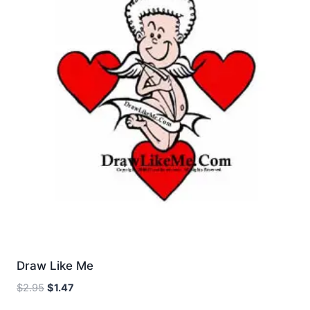
Draw Like Me
Original
Current
$
2.95
$
1.47
price
price