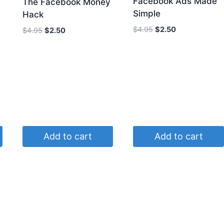
Facebook Ads Made
The Facebook Money
Simple
Hack
Original
Current
$
4.95
$
2.50
Original
Current
$
4.95
$
2.50
price
price
price
price
was:
is:
was:
is:
$4.95.
$2.50.
$4.95.
$2.50.
Add to cart
Add to cart