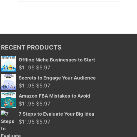
RECENT PRODUCTS
Offline Niche Businesses to Start
Original
Current
$
11.95
$
5.97
price
price
Secrets to Engage Your Audience
was:
is:
Original
Current
$
11.95
$
5.97
$11.95.
$5.97.
price
price
Amazon FBA Mistakes to Avoid
was:
is:
Original
Current
$
11.95
$
5.97
$11.95.
$5.97.
price
price
7 Steps to Evaluate Your Big Idea
was:
is:
Original
Current
$
11.95
$
5.97
$11.95.
$5.97.
price
price