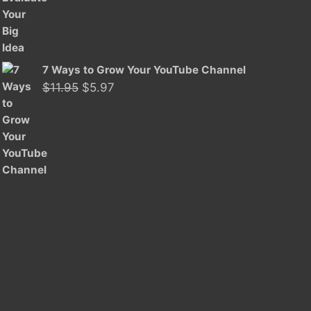
was:
is:
$11.95.
$5.97.
7 Ways to Grow Your YouTube Channel
Original
Current
$
11.95
$
5.97
price
price
was:
is:
$11.95.
$5.97.