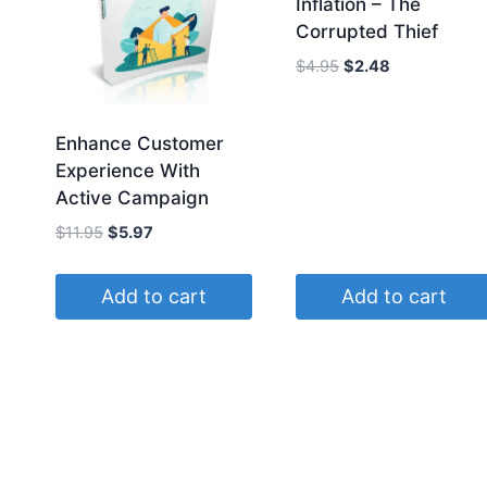
Inflation – The
Corrupted Thief
Original
Current
$
4.95
$
2.48
price
price
was:
is:
$4.95.
$2.48.
Enhance Customer
Experience With
Active Campaign
Original
Current
$
11.95
$
5.97
price
price
was:
is:
Add to cart
Add to cart
$11.95.
$5.97.