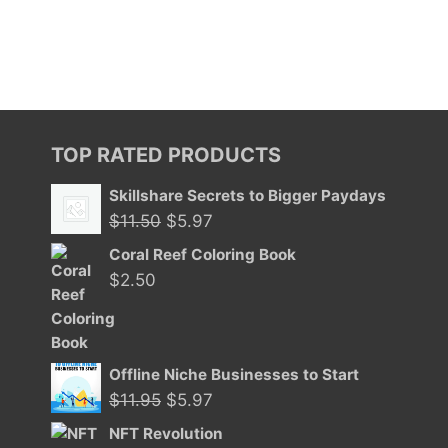
TOP RATED PRODUCTS
Skillshare Secrets to Bigger Paydays
Original
Current
$
11.50
$
5.97
price
price
Coral Reef Coloring Book
was:
is:
$
2.50
$11.50.
$5.97.
Offline Niche Businesses to Start
Original
Current
$
11.95
$
5.97
price
price
NFT Revolution