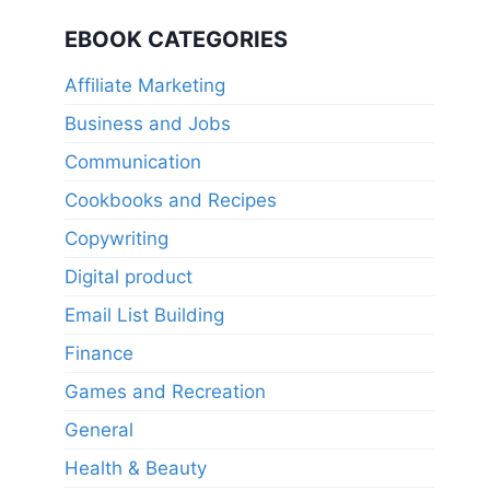
price
price
was:
is:
EBOOK CATEGORIES
$11.95.
$5.97.
Affiliate Marketing
Business and Jobs
Communication
Cookbooks and Recipes
Copywriting
Digital product
Email List Building
Finance
Games and Recreation
General
Health & Beauty