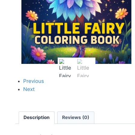
Previous
Next
Description
Reviews (0)