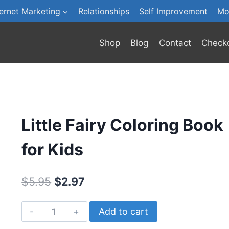
ternet Marketing
Relationships
Self Improvement
Mo
Shop
Blog
Contact
Check
Little Fairy Coloring Book
for Kids
Original
Current
$
5.95
$
2.97
price
price
Little
Add to cart
was:
is:
Fairy