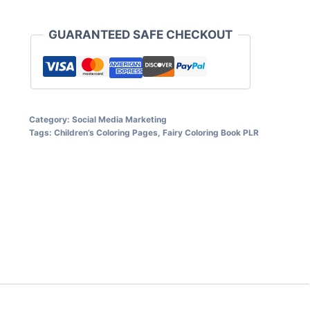
$5.95.
$2.97.
Coloring
Book
GUARANTEED SAFE CHECKOUT
for
Kids
quantity
Category:
Social Media Marketing
Tags:
Children’s Coloring Pages
,
Fairy Coloring Book PLR