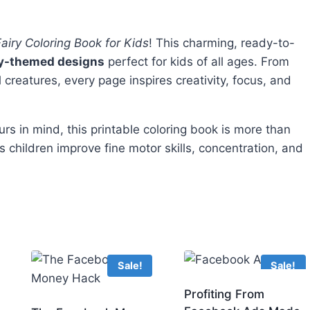
 Fairy Coloring Book for Kids
! This charming, ready-to-
ry-themed designs
perfect for kids of all ages. From
l creatures, every page inspires creativity, focus, and
s in mind, this printable coloring book is more than
s children improve fine motor skills, concentration, and
Sale!
Sale!
Profiting From