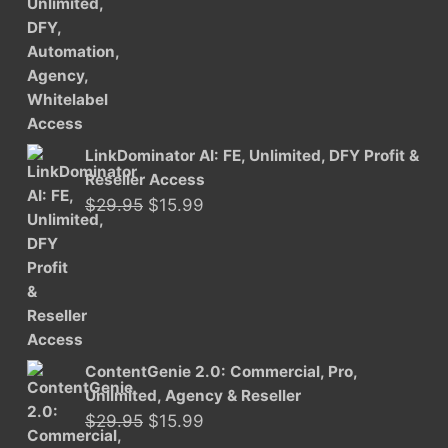
was:
is:
$29.95.
$15.99.
LinkDominator AI: FE, Unlimited, DFY Profit &
Reseller Access
Original
Current
$
29.95
$
15.99
price
price
was:
is:
$29.95.
$15.99.
ContentGenie 2.0: Commercial, Pro,
Unlimited, Agency & Reseller
Original
Current
$
29.95
$
15.99
price
price