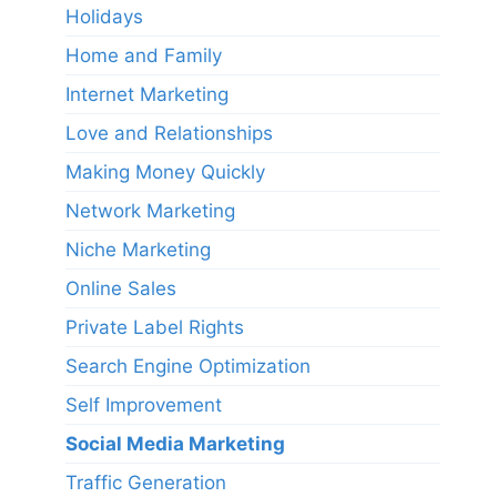
Holidays
Home and Family
Internet Marketing
Love and Relationships
Making Money Quickly
Network Marketing
Niche Marketing
Online Sales
Private Label Rights
Search Engine Optimization
Self Improvement
Social Media Marketing
Traffic Generation