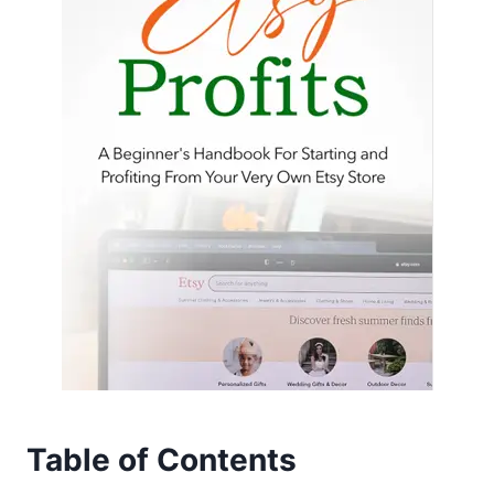
Table of Contents