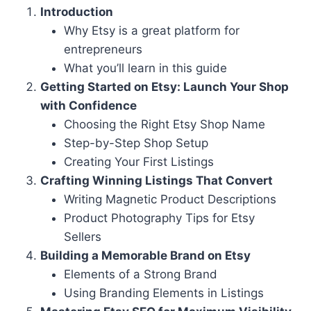
Introduction
Why Etsy is a great platform for
entrepreneurs
What you’ll learn in this guide
Getting Started on Etsy: Launch Your Shop
with Confidence
Choosing the Right Etsy Shop Name
Step-by-Step Shop Setup
Creating Your First Listings
Crafting Winning Listings That Convert
Writing Magnetic Product Descriptions
Product Photography Tips for Etsy
Sellers
Building a Memorable Brand on Etsy
Elements of a Strong Brand
Using Branding Elements in Listings