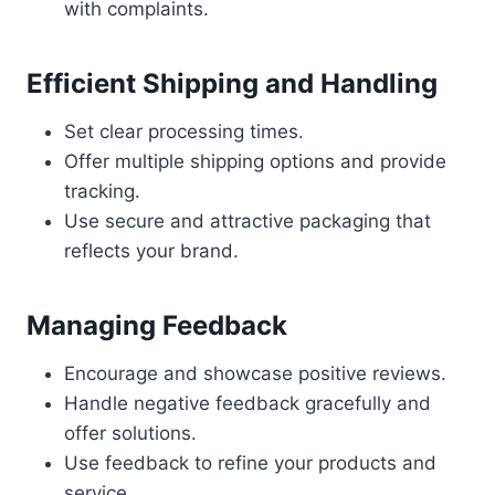
with complaints.
Efficient Shipping and Handling
Set clear processing times.
Offer multiple shipping options and provide
tracking.
Use secure and attractive packaging that
reflects your brand.
Managing Feedback
Encourage and showcase positive reviews.
Handle negative feedback gracefully and
offer solutions.
Use feedback to refine your products and
service.