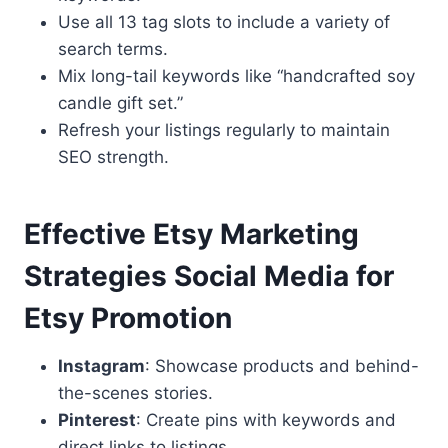
Use all 13 tag slots to include a variety of
search terms.
Mix long-tail keywords like “handcrafted soy
candle gift set.”
Refresh your listings regularly to maintain
SEO strength.
Effective Etsy Marketing
Strategies Social Media for
Etsy Promotion
Instagram
: Showcase products and behind-
the-scenes stories.
Pinterest
: Create pins with keywords and
direct links to listings.