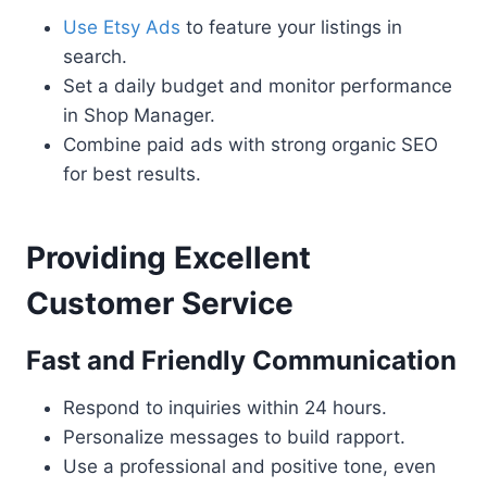
Use Etsy Ads
to feature your listings in
search.
Set a daily budget and monitor performance
in Shop Manager.
Combine paid ads with strong organic SEO
for best results.
Providing Excellent
Customer Service
Fast and Friendly Communication
Respond to inquiries within 24 hours.
Personalize messages to build rapport.
Use a professional and positive tone, even