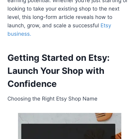
earning potential. Whether you’re just starting or
looking to take your existing shop to the next
level, this long-form article reveals how to
launch, grow, and scale a successful
Etsy
business.
Getting Started on Etsy:
Launch Your Shop with
Confidence
Choosing the Right Etsy Shop Name