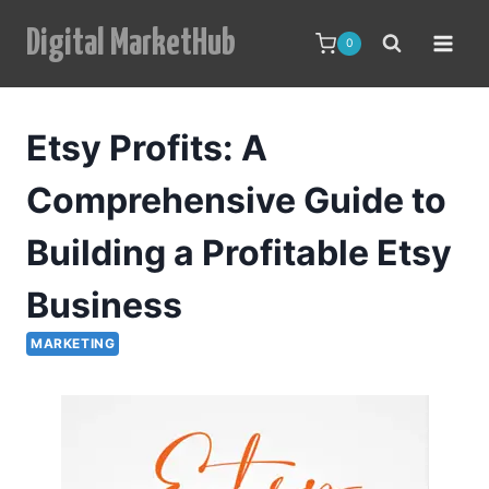
Skip
Digital MarketHub
to
0
content
Etsy Profits: A
Comprehensive Guide to
Building a Profitable Etsy
Business
MARKETING