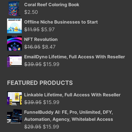
price
price
Coral Reef Coloring Book
was:
is:
$
2.50
$11.50.
$5.97.
Offline Niche Businesses to Start
Original
Current
$
11.95
$
5.97
price
price
NFT Revolution
was:
is:
Original
Current
$
16.95
$
8.47
$11.95.
$5.97.
price
price
EmailDyno Lifetime, Full Access With Reseller
was:
is:
Original
Current
$
39.95
$
15.99
$16.95.
$8.47.
price
price
was:
is:
FEATURED PRODUCTS
$39.95.
$15.99.
Linkable Lifetime, Full Access With Reseller
Original
Current
$
39.95
$
15.99
price
price
FunnelBuddy AI: FE, Pro, Unlimited, DFY,
was:
is:
Automation, Agency, Whitelabel Access
$39.95.
$15.99.
Original
Current
$
29.95
$
15.99