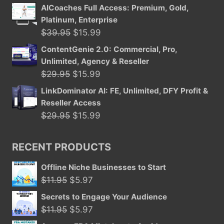
price
price
AICoaches Full Access: Premium, Gold,
was:
is:
Platinum, Enterprise
$29.95.
$15.99.
Original
Current
$
39.95
$
15.99
price
price
ContentGenie 2.0: Commercial, Pro,
was:
is:
Unlimited, Agency & Reseller
$39.95.
$15.99.
Original
Current
$
29.95
$
15.99
price
price
LinkDominator AI: FE, Unlimited, DFY Profit &
was:
is:
Reseller Access
$29.95.
$15.99.
Original
Current
$
29.95
$
15.99
price
price
was:
is:
RECENT PRODUCTS
$29.95.
$15.99.
Offline Niche Businesses to Start
Original
Current
$
11.95
$
5.97
price
price
Secrets to Engage Your Audience
was:
is:
Original
Current
$
11.95
$
5.97
$11.95.
$5.97.
price
price