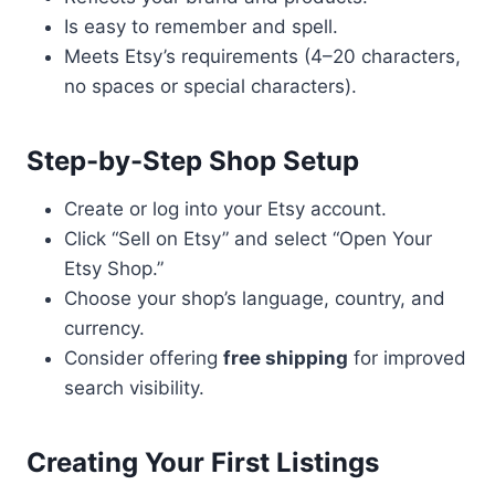
Is easy to remember and spell.
Meets Etsy’s requirements (4–20 characters,
no spaces or special characters).
Step-by-Step Shop Setup
Create or log into your Etsy account.
Click “Sell on Etsy” and select “Open Your
Etsy Shop.”
Choose your shop’s language, country, and
currency.
Consider offering
free shipping
for improved
search visibility.
Creating Your First Listings