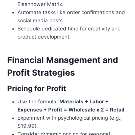
Eisenhower Matrix.
Automate tasks like order confirmations and
social media posts.
Schedule dedicated time for creativity and
product development.
Financial Management and
Profit Strategies
Pricing for Profit
Use the formula:
Materials + Labor +
Expenses + Profit = Wholesale x 2 = Retail
.
Experiment with psychological pricing (e.g.,
$19.99).
Consider dynamic pricing for seasonal