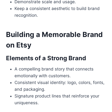
Demonstrate scale and usage.
Keep a consistent aesthetic to build brand
recognition.
Building a Memorable Brand
on Etsy
Elements of a Strong Brand
A compelling brand story that connects
emotionally with customers.
Consistent visual identity: logo, colors, fonts,
and packaging.
Signature product lines that reinforce your
uniqueness.