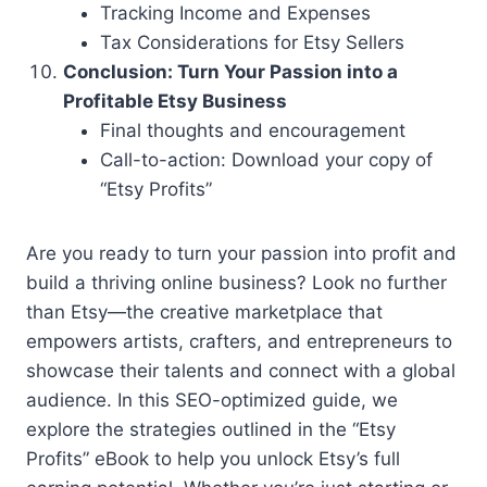
Tracking Income and Expenses
Tax Considerations for Etsy Sellers
Conclusion: Turn Your Passion into a
Profitable Etsy Business
Final thoughts and encouragement
Call-to-action: Download your copy of
“Etsy Profits”
Are you ready to turn your passion into profit and
build a thriving online business? Look no further
than Etsy—the creative marketplace that
empowers artists, crafters, and entrepreneurs to
showcase their talents and connect with a global
audience. In this SEO-optimized guide, we
explore the strategies outlined in the “Etsy
Profits” eBook to help you unlock Etsy’s full