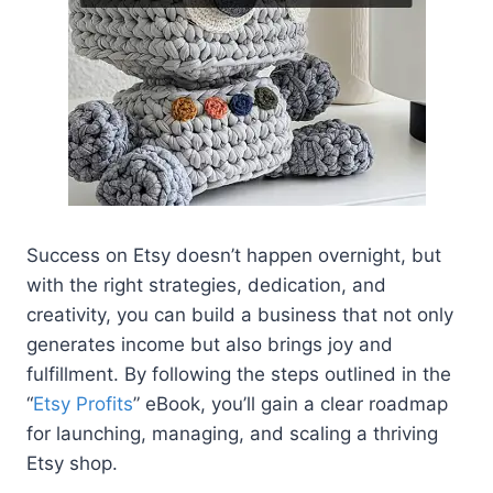
Success on Etsy doesn’t happen overnight, but
with the right strategies, dedication, and
creativity, you can build a business that not only
generates income but also brings joy and
fulfillment. By following the steps outlined in the
“
Etsy Profits
” eBook, you’ll gain a clear roadmap
for launching, managing, and scaling a thriving
Etsy shop.