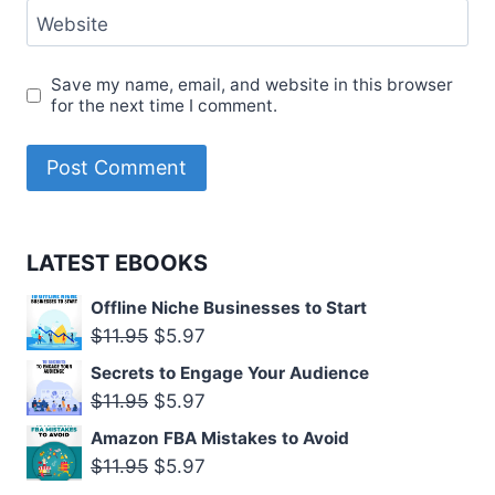
Website
Save my name, email, and website in this browser
for the next time I comment.
LATEST EBOOKS
Offline Niche Businesses to Start
Original
Current
$
11.95
$
5.97
price
price
Secrets to Engage Your Audience
was:
is:
Original
Current
$
11.95
$
5.97
$11.95.
$5.97.
price
price
Amazon FBA Mistakes to Avoid
was:
is:
Original
Current
$
11.95
$
5.97
$11.95.
$5.97.
price
price