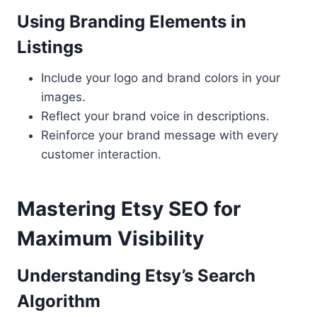
Using Branding Elements in
Listings
Include your logo and brand colors in your
images.
Reflect your brand voice in descriptions.
Reinforce your brand message with every
customer interaction.
Mastering Etsy SEO for
Maximum Visibility
Understanding Etsy’s Search
Algorithm