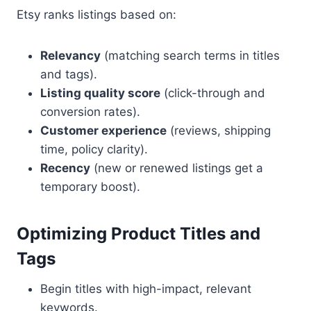
Etsy ranks listings based on:
Relevancy
(matching search terms in titles
and tags).
Listing quality score
(click-through and
conversion rates).
Customer experience
(reviews, shipping
time, policy clarity).
Recency
(new or renewed listings get a
temporary boost).
Optimizing Product Titles and
Tags
Begin titles with high-impact, relevant
keywords.