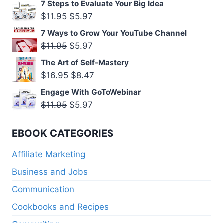
7 Steps to Evaluate Your Big Idea
was:
is:
Original
Current
$
11.95
$
5.97
$11.95.
$5.97.
price
price
7 Ways to Grow Your YouTube Channel
was:
is:
Original
Current
$
11.95
$
5.97
$11.95.
$5.97.
price
price
The Art of Self-Mastery
was:
is:
Original
Current
$
16.95
$
8.47
$11.95.
$5.97.
price
price
Engage With GoToWebinar
was:
is:
Original
Current
$
11.95
$
5.97
$16.95.
$8.47.
price
price
was:
is:
EBOOK CATEGORIES
$11.95.
$5.97.
Affiliate Marketing
Business and Jobs
Communication
Cookbooks and Recipes