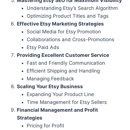
Mastering Etsy SEO for Maximum Visibility
Understanding Etsy’s Search Algorithm
Optimizing Product Titles and Tags
Effective Etsy Marketing Strategies
Social Media for Etsy Promotion
Collaborations and Cross-Promotions
Etsy Paid Ads
Providing Excellent Customer Service
Fast and Friendly Communication
Efficient Shipping and Handling
Managing Feedback
Scaling Your Etsy Business
Expanding Your Product Line
Time Management for Etsy Sellers
Financial Management and Profit
Strategies
Pricing for Profit