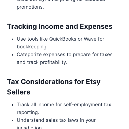
promotions.
Tracking Income and Expenses
Use tools like QuickBooks or Wave for
bookkeeping.
Categorize expenses to prepare for taxes
and track profitability.
Tax Considerations for Etsy
Sellers
Track all income for self-employment tax
reporting.
Understand sales tax laws in your
jurisdiction.