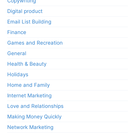
Copywriting
Digital product
Email List Building
Finance
Games and Recreation
General
Health & Beauty
Holidays
Home and Family
Internet Marketing
Love and Relationships
Making Money Quickly
Network Marketing