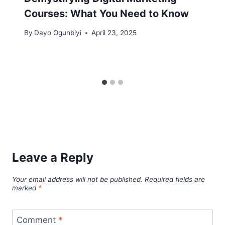
Courses: What You Need to Know
By
Dayo Ogunbiyi
April 23, 2025
Leave a Reply
Your email address will not be published.
Required fields are
marked
*
Comment
*