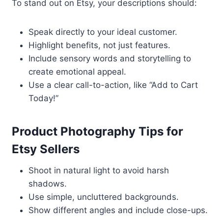
To stand out on Etsy, your descriptions should:
Speak directly to your ideal customer.
Highlight benefits, not just features.
Include sensory words and storytelling to
create emotional appeal.
Use a clear call-to-action, like “Add to Cart
Today!”
Product Photography Tips for
Etsy Sellers
Shoot in natural light to avoid harsh
shadows.
Use simple, uncluttered backgrounds.
Show different angles and include close-ups.