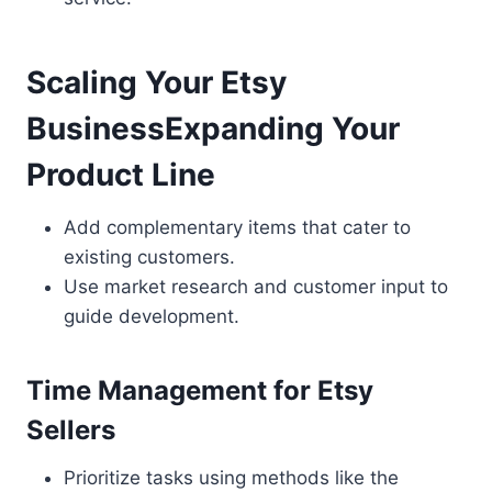
Scaling Your Etsy
BusinessExpanding Your
Product Line
Add complementary items that cater to
existing customers.
Use market research and customer input to
guide development.
Time Management for Etsy
Sellers
Prioritize tasks using methods like the