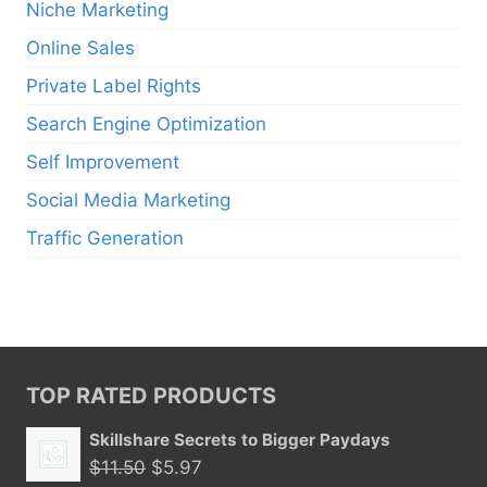
Niche Marketing
Online Sales
Private Label Rights
Search Engine Optimization
Self Improvement
Social Media Marketing
Traffic Generation
TOP RATED PRODUCTS
Skillshare Secrets to Bigger Paydays
Original
Current
$
11.50
$
5.97