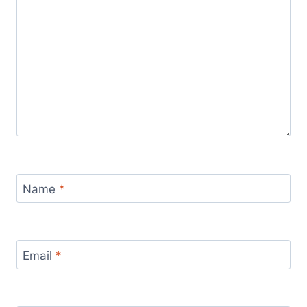
Name
*
Email
*