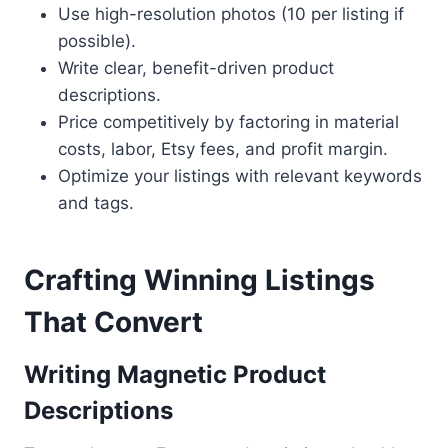
Use high-resolution photos (10 per listing if
possible).
Write clear, benefit-driven product
descriptions.
Price competitively by factoring in material
costs, labor, Etsy fees, and profit margin.
Optimize your listings with relevant keywords
and tags.
Crafting Winning Listings
That Convert
Writing Magnetic Product
Descriptions