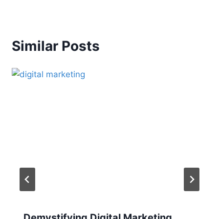
Similar Posts
Demystifying Digital Marketing