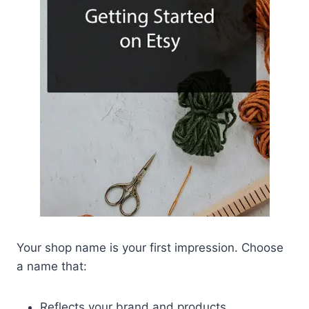
Your shop name is your first impression. Choose
a name that:
Reflects your brand and products.