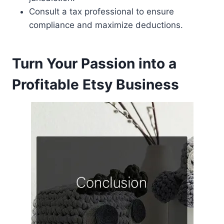
Consult a tax professional to ensure
compliance and maximize deductions.
Turn Your Passion into a
Profitable Etsy Business