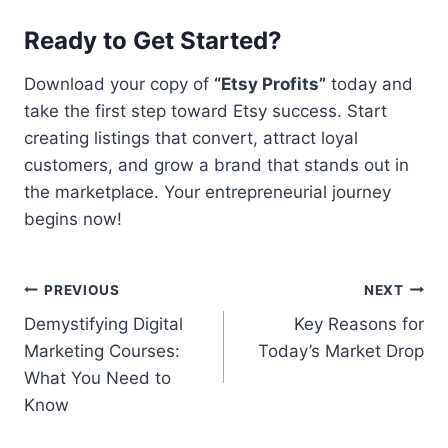
Ready to Get Started?
Download your copy of
“Etsy Profits”
today and
take the first step toward Etsy success. Start
creating listings that convert, attract loyal
customers, and grow a brand that stands out in
the marketplace. Your entrepreneurial journey
begins now!
Post
PREVIOUS
NEXT
Demystifying Digital
Key Reasons for
navigation
Marketing Courses:
Today’s Market Drop
What You Need to
Know