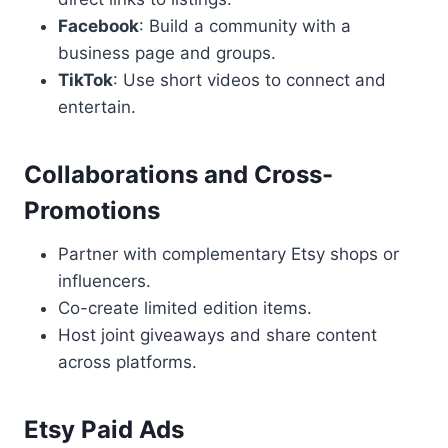
Facebook
: Build a community with a
business page and groups.
TikTok
: Use short videos to connect and
entertain.
Collaborations and Cross-
Promotions
Partner with complementary Etsy shops or
influencers.
Co-create limited edition items.
Host joint giveaways and share content
across platforms.
Etsy Paid Ads