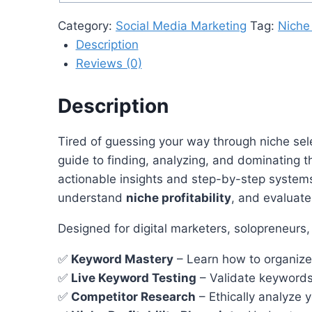
Category:
Social Media Marketing
Tag:
Niche
Description
Reviews (0)
Description
Tired of guessing your way through niche se
guide to finding, analyzing, and dominating 
actionable insights and step-by-step systems
understand
niche profitability
, and evaluat
Designed for digital marketers, solopreneurs,
✅
Keyword Mastery
– Learn how to organize,
✅
Live Keyword Testing
– Validate keywords 
✅
Competitor Research
– Ethically analyze 