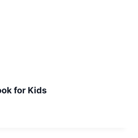
ook for Kids