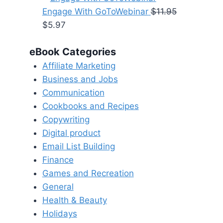
was:
is:
Engage With GoToWebinar
$
11.95
Original
Current
$16.95.
$8.47.
$
5.97
price
price
eBook Categories
was:
is:
$11.95.
$5.97.
Affiliate Marketing
Business and Jobs
Communication
Cookbooks and Recipes
Copywriting
Digital product
Email List Building
Finance
Games and Recreation
General
Health & Beauty
Holidays