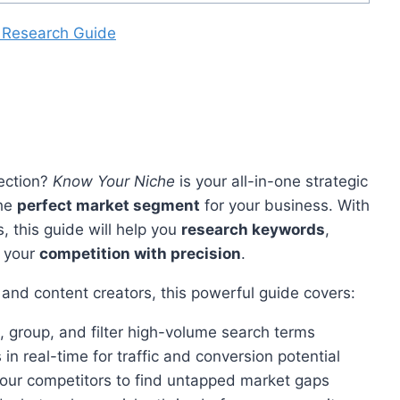
 Research Guide
lection?
Know Your Niche
is your all-in-one strategic
the
perfect market segment
for your business. With
, this guide will help you
research keywords
,
e your
competition with precision
.
 and content creators, this powerful guide covers:
 group, and filter high-volume search terms
in real-time for traffic and conversion potential
your competitors to find untapped market gaps