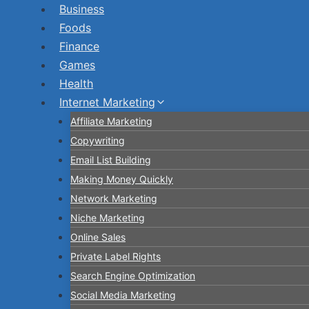
Skip
Business
to
Foods
content
Finance
Games
Health
Internet Marketing
Affiliate Marketing
Copywriting
Email List Building
Making Money Quickly
Network Marketing
Niche Marketing
Online Sales
Private Label Rights
Search Engine Optimization
Social Media Marketing