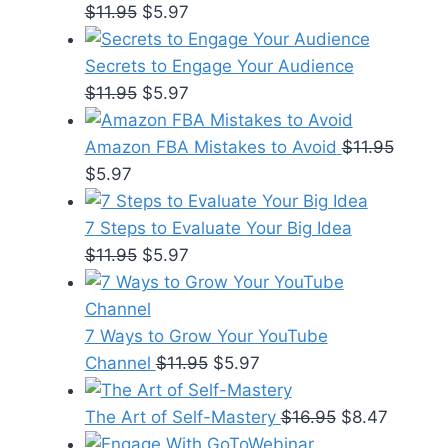
Original
Current
$
11.95
$
5.97
price
price
was:
is:
Secrets to Engage Your Audience
$11.95.
Original
$5.97.
Current
$
11.95
$
5.97
price
price
was:
is:
Amazon FBA Mistakes to Avoid
$
11.95
Original
Current
$11.95.
$5.97.
$
5.97
price
price
was:
is:
7 Steps to Evaluate Your Big Idea
$11.95.
$5.97.
Original
Current
$
11.95
$
5.97
price
price
was:
is:
$11.95.
$5.97.
7 Ways to Grow Your YouTube
Original
Current
Channel
$
11.95
$
5.97
price
price
was:
is:
Original
Current
The Art of Self-Mastery
$
16.95
$
8.47
$11.95.
$5.97.
price
price