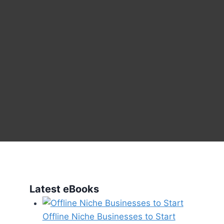
Latest eBooks
Offline Niche Businesses to Start