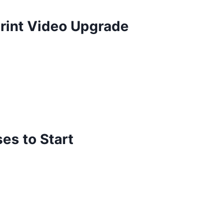
rint Video Upgrade
es to Start