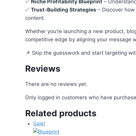
✅
Niche Profitability Blueprint
– Understand
✅
Trust-Building Strategies
– Discover how 
content
Whether you’re launching a new product, blo
competitive edge by aligning your message wi
📌 Skip the guesswork and start targeting wi
Reviews
There are no reviews yet.
Only logged in customers who have purchased
Related products
Sale!