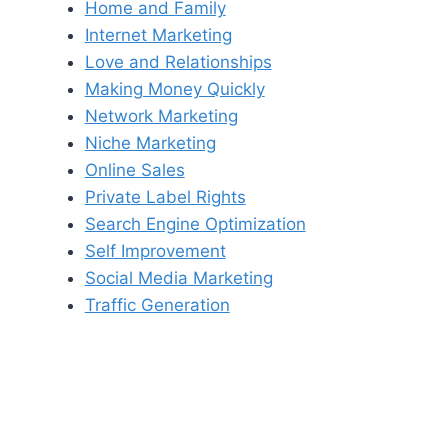
Home and Family
Internet Marketing
Love and Relationships
Making Money Quickly
Network Marketing
Niche Marketing
Online Sales
Private Label Rights
Search Engine Optimization
Self Improvement
Social Media Marketing
Traffic Generation