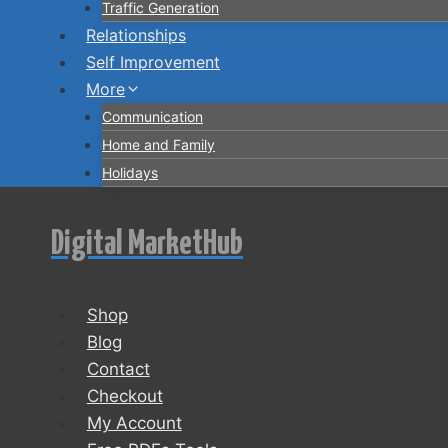
Traffic Generation
Relationships
Self Improvement
More
Communication
Home and Family
Holidays
Digital MarketHub
Shop
Blog
Contact
Checkout
My Account