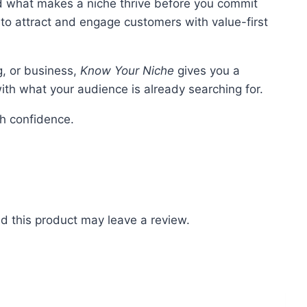
 what makes a niche thrive before you commit
to attract and engage customers with value-first
g, or business,
Know Your Niche
gives you a
th what your audience is already searching for.
th confidence.
 this product may leave a review.