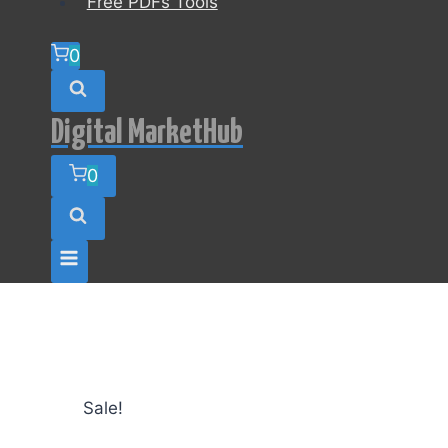
Free PDFs Tools
0
Digital MarketHub
0
Sale!