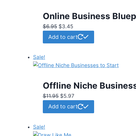
Online Business Bluep
Original
Current
$
6.95
$
3.45
price
price
Add to cart
was:
is:
$6.95.
$3.45.
Sale!
Offline Niche Business
Original
Current
$
11.95
$
5.97
price
price
Add to cart
was:
is:
$11.95.
$5.97.
Sale!