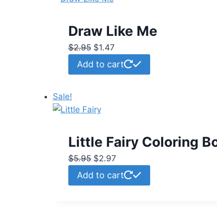
Draw Like Me
Original
Current
$
2.95
$
1.47
price
price
Add to cart
was:
is:
$2.95.
$1.47.
Sale!
Little Fairy Coloring B
Original
Current
$
5.95
$
2.97
price
price
Add to cart
was:
is:
$5.95.
$2.97.