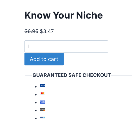
Know Your Niche
Original
Current
$
6.95
$
3.47
price
price
Know
was:
is:
Your
$6.95.
$3.47.
Add to cart
Niche
quantity
GUARANTEED SAFE CHECKOUT