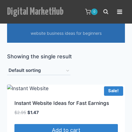
Skip
Digital MarketHub
to
0
content
website business ideas for beginners
Showing the single result
Sale!
Instant Website Ideas for Fast Earnings
Original
Current
$
2.95
$
1.47
price
price
was:
is:
Add to cart