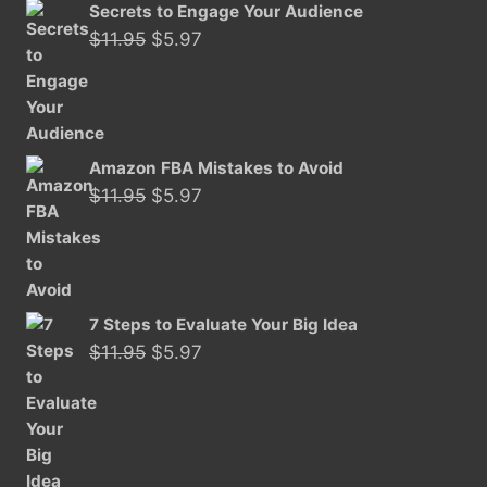
Secrets to Engage Your Audience
Original
Current
$
11.95
$
5.97
price
price
was:
is:
$11.95.
$5.97.
Amazon FBA Mistakes to Avoid
Original
Current
$
11.95
$
5.97
price
price
was:
is:
$11.95.
$5.97.
7 Steps to Evaluate Your Big Idea
Original
Current
$
11.95
$
5.97
price
price
was:
is:
$11.95.
$5.97.