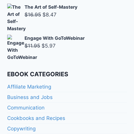
The Art of Self-Mastery
Original
Current
$
16.95
$
8.47
price
price
was:
is:
Engage With GoToWebinar
$16.95.
$8.47.
Original
Current
$
11.95
$
5.97
price
price
was:
is:
$11.95.
$5.97.
EBOOK CATEGORIES
Affiliate Marketing
Business and Jobs
Communication
Cookbooks and Recipes
Copywriting