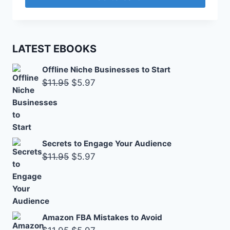
$2.95.
$1.47.
LATEST EBOOKS
Offline Niche Businesses to Start
Original
Current
$
11.95
$
5.97
price
price
was:
is:
$11.95.
$5.97.
Secrets to Engage Your Audience
Original
Current
$
11.95
$
5.97
price
price
was:
is:
$11.95.
$5.97.
Amazon FBA Mistakes to Avoid
Original
Current