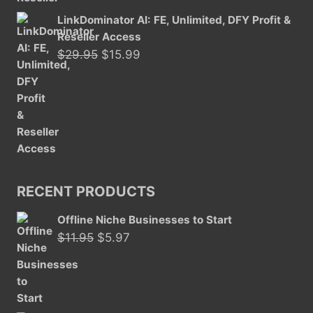
LinkDominator AI: FE, Unlimited, DFY Profit &
Reseller Access
Original
Current
$
29.95
$
15.99
price
price
was:
is:
$29.95.
$15.99.
RECENT PRODUCTS
Offline Niche Businesses to Start
Original
Current
$
11.95
$
5.97
price
price
was:
is:
$11.95.
$5.97.