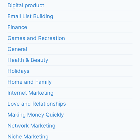
Digital product
Email List Building
Finance
Games and Recreation
General
Health & Beauty
Holidays
Home and Family
Internet Marketing
Love and Relationships
Making Money Quickly
Network Marketing
Niche Marketing