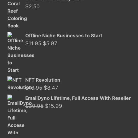
was:
is:
$
2.50
$11.50.
$5.97.
Offline Niche Businesses to Start
Original
Current
$
11.95
$
5.97
price
price
was:
is:
$11.95.
$5.97.
NFT Revolution
Original
Current
$
16.95
$
8.47
price
price
EmailDyno Lifetime, Full Access With Reseller
was:
is:
Original
Current
$
39.95
$
15.99
$16.95.
$8.47.
price
price
was:
is:
$39.95.
$15.99.