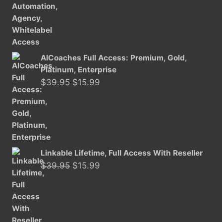
$29.95.
$15.99.
AICoaches Full Access: Premium, Gold,
Platinum, Enterprise
Original
Current
$
39.95
$
15.99
price
price
was:
is:
$39.95.
$15.99.
Linkable Lifetime, Full Access With Reseller
Original
Current
$
39.95
$
15.99
price
price
was:
is:
$39.95.
$15.99.