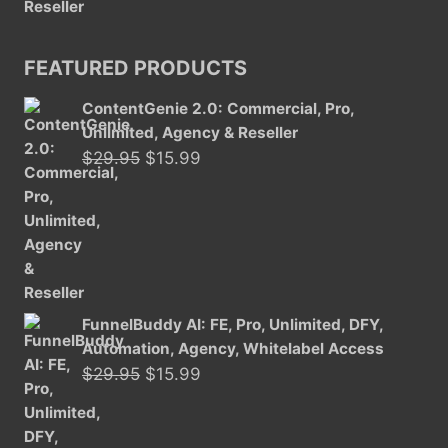
FEATURED PRODUCTS
ContentGenie 2.0: Commercial, Pro,
Unlimited, Agency & Reseller
Original
Current
$
29.95
$
15.99
price
price
was:
is:
$29.95.
$15.99.
FunnelBuddy AI: FE, Pro, Unlimited, DFY,
Automation, Agency, Whitelabel Access
Original
Current
$
29.95
$
15.99
price
price
was:
is: