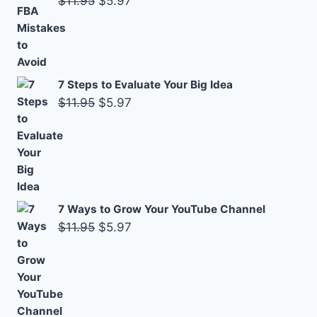
$
11.95
$
5.97
price
price
was:
is:
$11.95.
$5.97.
7 Steps to Evaluate Your Big Idea
Original
Current
$
11.95
$
5.97
price
price
was:
is:
$11.95.
$5.97.
7 Ways to Grow Your YouTube Channel
Original
Current
$
11.95
$
5.97
price
price
was:
is:
$11.95.
$5.97.