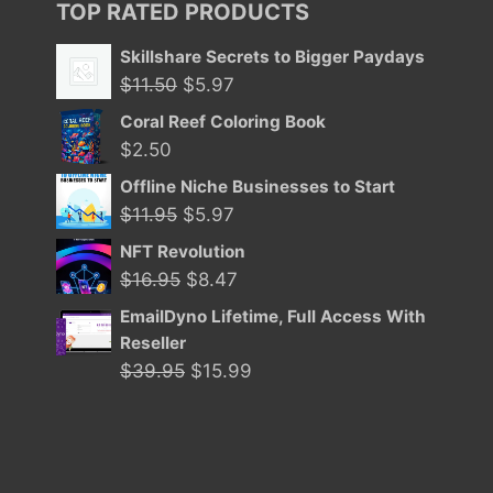
TOP RATED PRODUCTS
Skillshare Secrets to Bigger Paydays
Original
Current
$
11.50
$
5.97
price
price
Coral Reef Coloring Book
was:
is:
$
2.50
$11.50.
$5.97.
Offline Niche Businesses to Start
Original
Current
$
11.95
$
5.97
price
price
NFT Revolution
was:
is:
Original
Current
$
16.95
$
8.47
$11.95.
$5.97.
price
price
EmailDyno Lifetime, Full Access With
was:
is:
Reseller
$16.95.
$8.47.
Original
Current
$
39.95
$
15.99
price
price
was:
is:
$39.95.
$15.99.