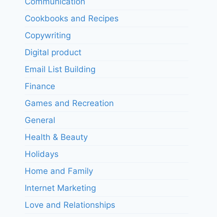
Communication
Cookbooks and Recipes
Copywriting
Digital product
Email List Building
Finance
Games and Recreation
General
Health & Beauty
Holidays
Home and Family
Internet Marketing
Love and Relationships