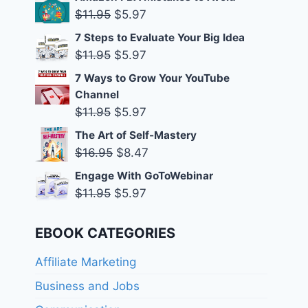
was:
is:
Original
Current
$
11.95
$
5.97
$11.95.
$5.97.
price
price
7 Steps to Evaluate Your Big Idea
was:
is:
Original
Current
$
11.95
$
5.97
$11.95.
$5.97.
price
price
7 Ways to Grow Your YouTube
was:
is:
Channel
$11.95.
$5.97.
Original
Current
$
11.95
$
5.97
price
price
The Art of Self-Mastery
was:
is:
Original
Current
$
16.95
$
8.47
$11.95.
$5.97.
price
price
Engage With GoToWebinar
was:
is:
Original
Current
$
11.95
$
5.97
$16.95.
$8.47.
price
price
was:
is:
EBOOK CATEGORIES
$11.95.
$5.97.
Affiliate Marketing
Business and Jobs