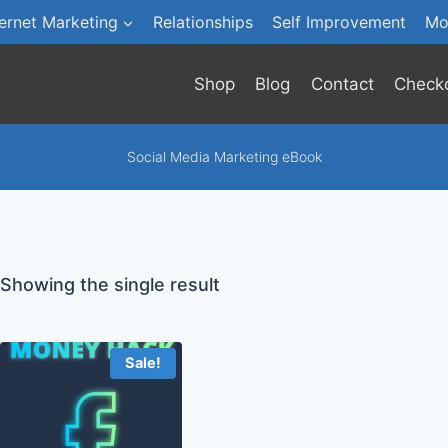
ternet Marketing
Relationships
Self Improvement
Mo
Shop
Blog
Contact
Check
Social Media Marketing eBook
Showing the single result
Sale!