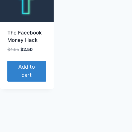
The Facebook
Money Hack
Original
Current
$
4.95
$
2.50
price
price
was:
is:
Add to
$4.95.
$2.50.
cart