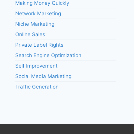
Making Money Quickly
Network Marketing
Niche Marketing
Online Sales
Private Label Rights
Search Engine Optimization
Self Improvement
Social Media Marketing
Traffic Generation