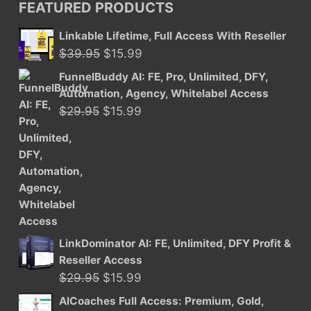
FEATURED PRODUCTS
Linkable Lifetime, Full Access With Reseller
Original
Current
$
39.95
$
15.99
price
price
FunnelBuddy AI: FE, Pro, Unlimited, DFY,
was:
is:
Automation, Agency, Whitelabel Access
$39.95.
$15.99.
Original
Current
$
29.95
$
15.99
price
price
was:
is:
$29.95.
$15.99.
LinkDominator AI: FE, Unlimited, DFY Profit &
Reseller Access
Original
Current
$
29.95
$
15.99
price
price
AICoaches Full Access: Premium, Gold,