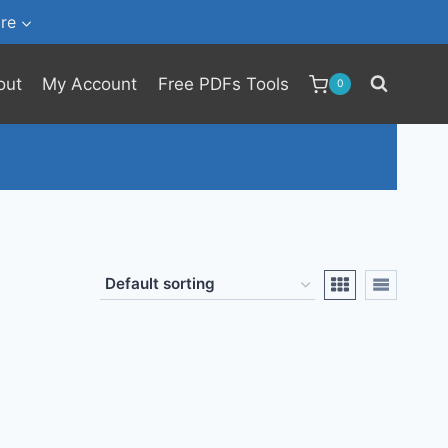
re
out
My Account
Free PDFs Tools
0