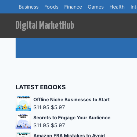
Skip
Business
Foods
Finance
Games
Health
In
to
content
Digital MarketHub
LATEST EBOOKS
Offline Niche Businesses to Start
Original
Current
$
11.95
$
5.97
price
price
Secrets to Engage Your Audience
was:
is:
Original
Current
$
11.95
$
5.97
$11.95.
$5.97.
price
price
Amazon FBA Mistakes to Avoid