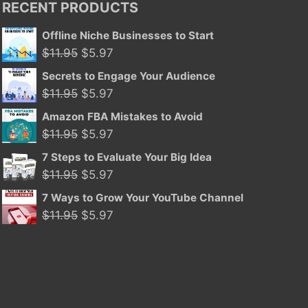
RECENT PRODUCTS
Offline Niche Businesses to Start
Original
Current
$
11.95
$
5.97
price
price
Secrets to Engage Your Audience
was:
is:
Original
Current
$
11.95
$
5.97
$11.95.
$5.97.
price
price
Amazon FBA Mistakes to Avoid
was:
is:
Original
Current
$
11.95
$
5.97
$11.95.
$5.97.
price
price
7 Steps to Evaluate Your Big Idea
was:
is:
Original
Current
$
11.95
$
5.97
$11.95.
$5.97.
price
price
7 Ways to Grow Your YouTube Channel
was:
is:
Original
Current
$
11.95
$
5.97
$11.95.
$5.97.
price
price
was:
is:
$11.95.
$5.97.