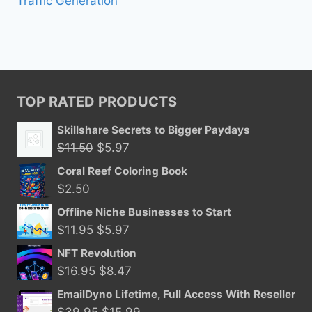
Traffic Generation
TOP RATED PRODUCTS
Skillshare Secrets to Bigger Paydays
Original
Current
$
11.50
$
5.97
price
price
Coral Reef Coloring Book
was:
is:
$
2.50
$11.50.
$5.97.
Offline Niche Businesses to Start
Original
Current
$
11.95
$
5.97
price
price
NFT Revolution
was:
is:
Original
Current
$
16.95
$
8.47
$11.95.
$5.97.
price
price
EmailDyno Lifetime, Full Access With Reseller
was:
is:
Original
Current
$
39.95
$
15.99