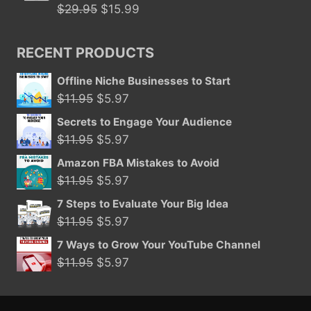
$29.95.
$15.99.
Original
Current
$
29.95
$
15.99
price
price
was:
is:
RECENT PRODUCTS
$29.95.
$15.99.
Offline Niche Businesses to Start
Original
Current
$
11.95
$
5.97
price
price
Secrets to Engage Your Audience
was:
is:
Original
Current
$
11.95
$
5.97
$11.95.
$5.97.
price
price
Amazon FBA Mistakes to Avoid
was:
is:
Original
Current
$
11.95
$
5.97
$11.95.
$5.97.
price
price
7 Steps to Evaluate Your Big Idea
was:
is:
Original
Current
$
11.95
$
5.97
$11.95.
$5.97.
price
price
7 Ways to Grow Your YouTube Channel
was:
is:
Original
Current
$
11.95
$
5.97
$11.95.
$5.97.
price
price
was:
is: