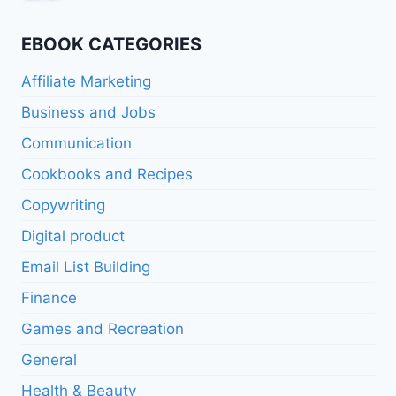
$16.95.
$8.47.
price
price
was:
is:
EBOOK CATEGORIES
$11.95.
$5.97.
Affiliate Marketing
Business and Jobs
Communication
Cookbooks and Recipes
Copywriting
Digital product
Email List Building
Finance
Games and Recreation
General
Health & Beauty