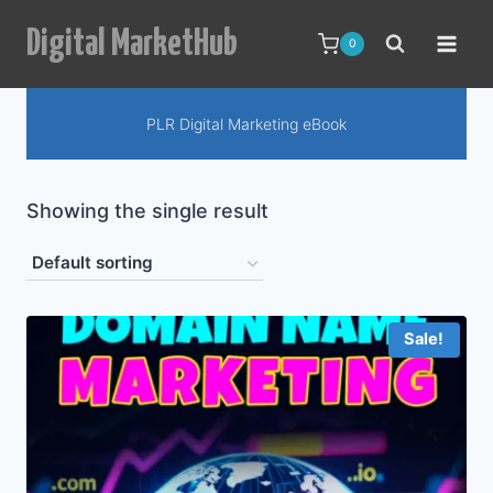
Skip
Digital MarketHub
to
0
content
PLR Digital Marketing eBook
Showing the single result
Sale!