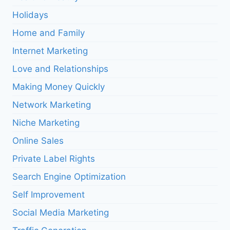
Holidays
Home and Family
Internet Marketing
Love and Relationships
Making Money Quickly
Network Marketing
Niche Marketing
Online Sales
Private Label Rights
Search Engine Optimization
Self Improvement
Social Media Marketing