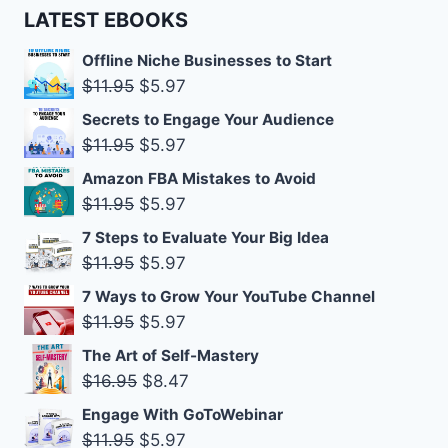
LATEST EBOOKS
Offline Niche Businesses to Start
Original
Current
$
11.95
$
5.97
price
price
Secrets to Engage Your Audience
was:
is:
Original
Current
$
11.95
$
5.97
$11.95.
$5.97.
price
price
Amazon FBA Mistakes to Avoid
was:
is:
Original
Current
$
11.95
$
5.97
$11.95.
$5.97.
price
price
7 Steps to Evaluate Your Big Idea
was:
is:
Original
Current
$
11.95
$
5.97
$11.95.
$5.97.
price
price
7 Ways to Grow Your YouTube Channel
was:
is:
Original
Current
$
11.95
$
5.97
$11.95.
$5.97.
price
price
The Art of Self-Mastery
was:
is:
Original
Current
$
16.95
$
8.47
$11.95.
$5.97.
price
price
Engage With GoToWebinar
was:
is:
Original
Current
$
11.95
$
5.97