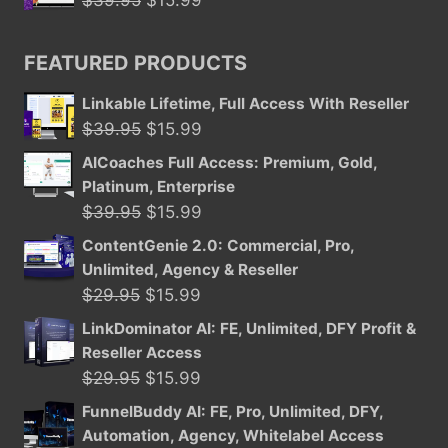
$16.95.
$8.47.
price
price
was:
is:
FEATURED PRODUCTS
$39.95.
$15.99.
Linkable Lifetime, Full Access With Reseller
Original
Current
$
39.95
$
15.99
price
price
AICoaches Full Access: Premium, Gold,
was:
is:
Platinum, Enterprise
$39.95.
$15.99.
Original
Current
$
39.95
$
15.99
price
price
ContentGenie 2.0: Commercial, Pro,
was:
is:
Unlimited, Agency & Reseller
$39.95.
$15.99.
Original
Current
$
29.95
$
15.99
price
price
LinkDominator AI: FE, Unlimited, DFY Profit &
was:
is:
Reseller Access
$29.95.
$15.99.
Original
Current
$
29.95
$
15.99
price
price
FunnelBuddy AI: FE, Pro, Unlimited, DFY,
was:
is:
Automation, Agency, Whitelabel Access