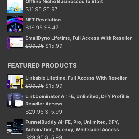
Offline Niche Businesses to Start
Original
Current
$
11.95
$
5.97
price
price
NFT Revolution
was:
is:
Original
Current
$
16.95
$
8.47
$11.95.
$5.97.
price
price
EmailDyno Lifetime, Full Access With Reseller
was:
is:
Original
Current
$
39.95
$
15.99
$16.95.
$8.47.
price
price
was:
is:
FEATURED PRODUCTS
$39.95.
$15.99.
Linkable Lifetime, Full Access With Reseller
Original
Current
$
39.95
$
15.99
price
price
LinkDominator AI: FE, Unlimited, DFY Profit &
was:
is:
Reseller Access
$39.95.
$15.99.
Original
Current
$
29.95
$
15.99
price
price
FunnelBuddy AI: FE, Pro, Unlimited, DFY,
was:
is:
Automation, Agency, Whitelabel Access
$29.95.
$15.99.
Original
Current
$
29.95
$
15.99