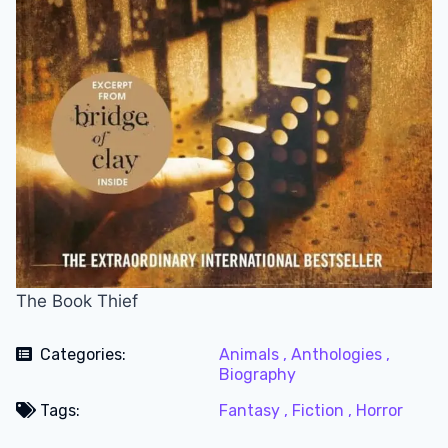
The Book Thief
Categories:
Animals ,
Anthologies ,
Biography
Tags:
Fantasy ,
Fiction ,
Horror