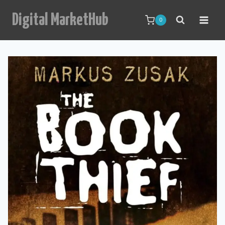
Skip
Digital MarketHub
to
0
content