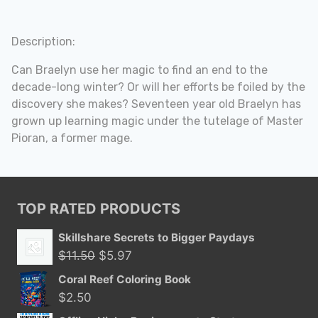
Description:
Can Braelyn use her magic to find an end to the
decade-long winter? Or will her efforts be foiled by the
discovery she makes? Seventeen year old Braelyn has
grown up learning magic under the tutelage of Master
Pioran, a former mage.
TOP RATED PRODUCTS
Skillshare Secrets to Bigger Paydays
Original
Current
$
11.50
$
5.97
price
price
Coral Reef Coloring Book
was:
is:
$
2.50
$11.50.
$5.97.