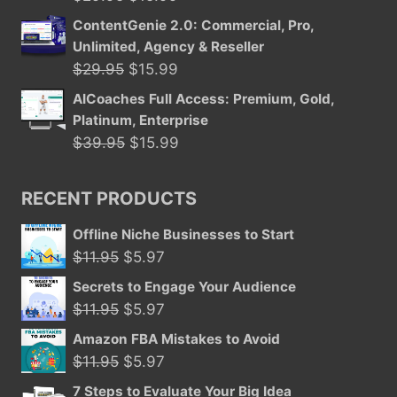
price
price
ContentGenie 2.0: Commercial, Pro,
was:
is:
Unlimited, Agency & Reseller
$29.95.
$15.99.
Original
Current
$
29.95
$
15.99
price
price
AICoaches Full Access: Premium, Gold,
was:
is:
Platinum, Enterprise
$29.95.
$15.99.
Original
Current
$
39.95
$
15.99
price
price
was:
is:
RECENT PRODUCTS
$39.95.
$15.99.
Offline Niche Businesses to Start
Original
Current
$
11.95
$
5.97
price
price
Secrets to Engage Your Audience
was:
is:
Original
Current
$
11.95
$
5.97
$11.95.
$5.97.
price
price
Amazon FBA Mistakes to Avoid
was:
is:
Original
Current
$
11.95
$
5.97
$11.95.
$5.97.
price
price
7 Steps to Evaluate Your Big Idea